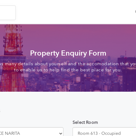
Property Enquiry Form
as many details about yourself and the accomodation that you
to enable us to help find the best place for you.
s
Select Room