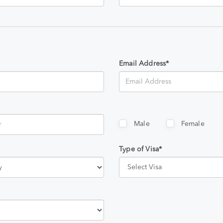
Email Address*
Male
Female
Type of Visa*