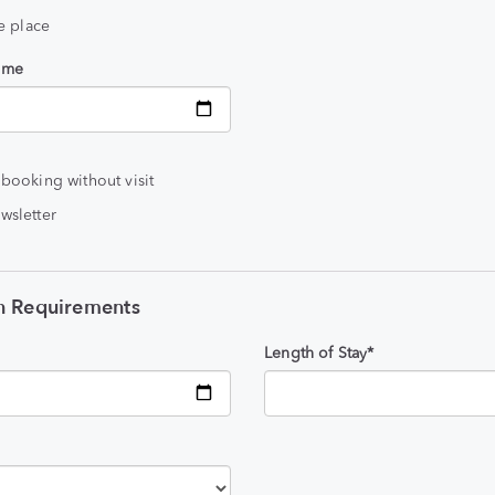
he place
time
 booking without visit
wsletter
 Requirements
Length of Stay*