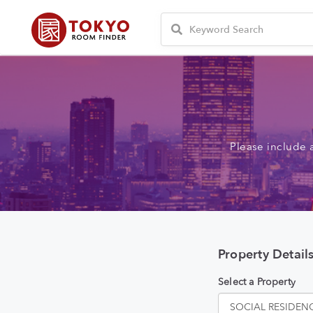
Please include 
Property Detail
Select a Property