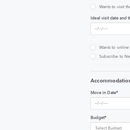
Wants to visit t
Ideal visit date and 
Wants to online
Subscribe to Ne
Accommodation
Move in Date*
Budget*