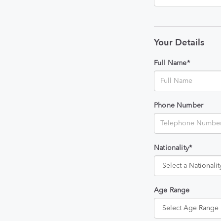
Your Details
Full Name*
Phone Number
Nationality*
Age Range