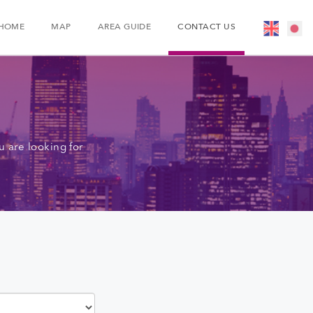
HOME
MAP
AREA GUIDE
CONTACT US
 are looking for