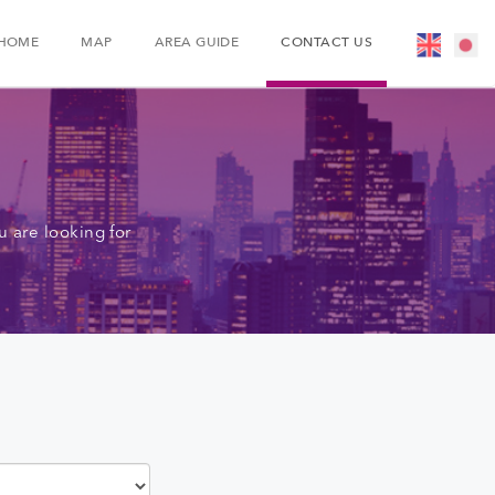
HOME
MAP
AREA GUIDE
CONTACT US
 are looking for