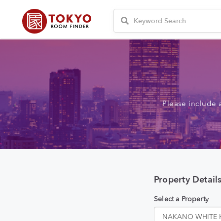
Please include 
Property Detail
Select a Property