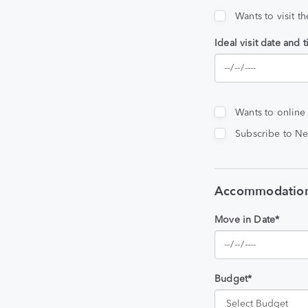
Wants to visit t
Ideal visit date and 
Wants to online
Subscribe to Ne
Accommodation
Move in Date*
Budget*