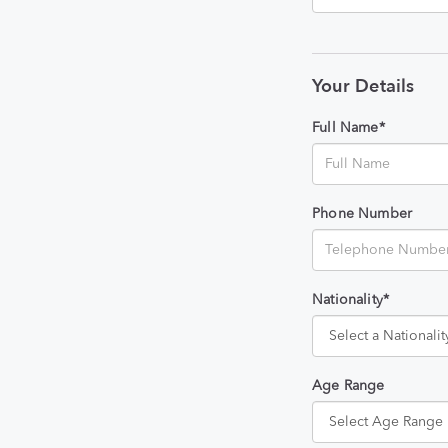
Your Details
Full Name*
Phone Number
Nationality*
Age Range