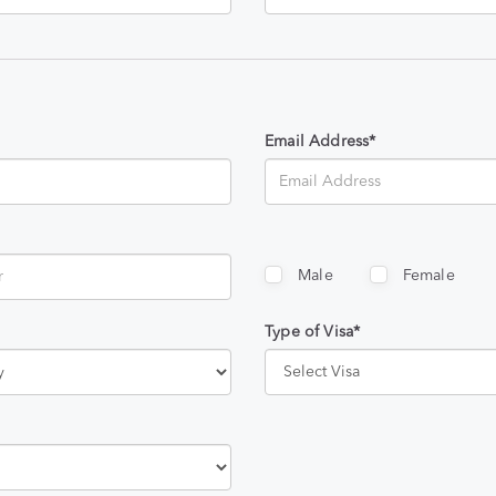
Email Address*
Male
Female
Type of Visa*