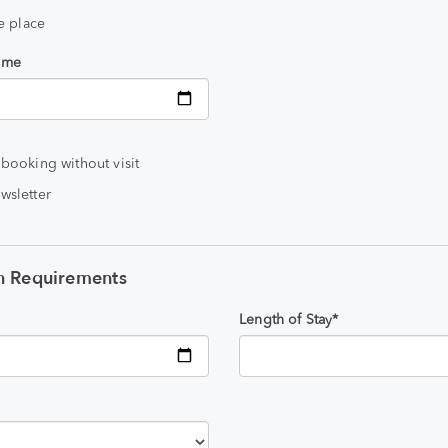
he place
time
 booking without visit
wsletter
 Requirements
Length of Stay*