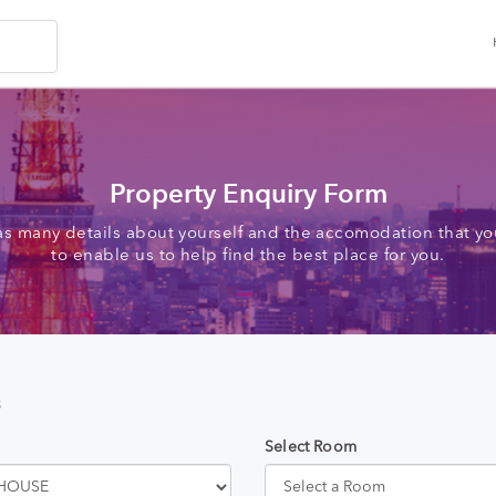
Property Enquiry Form
as many details about yourself and the accomodation that you
to enable us to help find the best place for you.
s
Select Room