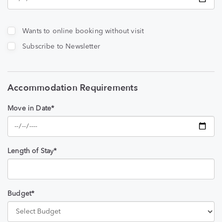
Wants to online booking without visit
Subscribe to Newsletter
Accommodation Requirements
Move in Date*
Length of Stay*
Budget*