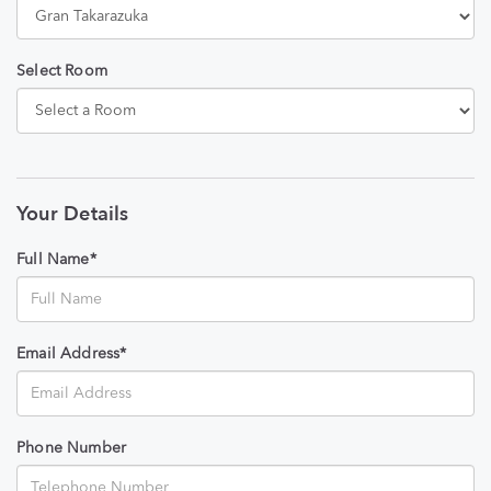
Select Room
Your Details
Full Name*
Email Address*
Phone Number