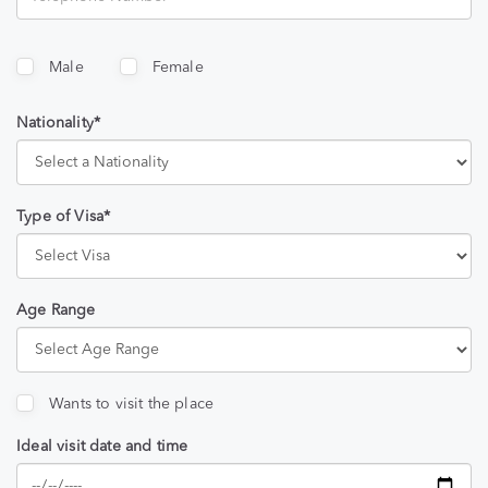
Male
Female
Nationality*
Type of Visa*
Age Range
Wants to visit the place
Ideal visit date and time