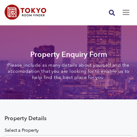
Property Enquiry Form
Please include as many details about yourself and the
accomodation that you are looking for to enable us to
help find the best place for you.
Property Details
Select a Property