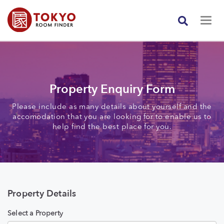
Property Enquiry Form
Please include as many details about yourself and the
accomodation that you are looking for to enable us to
help find the best place for you.
Property Details
Select a Property