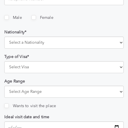
Male
Female
Nationality*
Type of Visa*
Age Range
Wants to visit the place
Ideal visit date and time