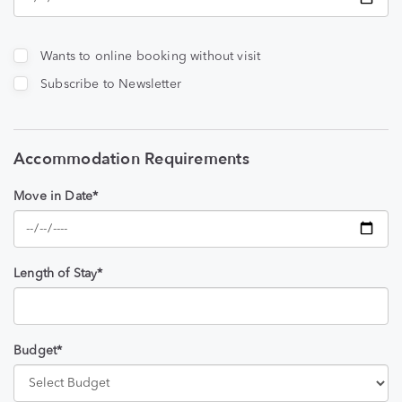
Wants to online booking without visit
Subscribe to Newsletter
Accommodation Requirements
Move in Date*
Length of Stay*
Budget*