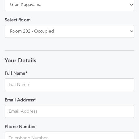
Select Room
Your Details
Full Name*
Email Address*
Phone Number