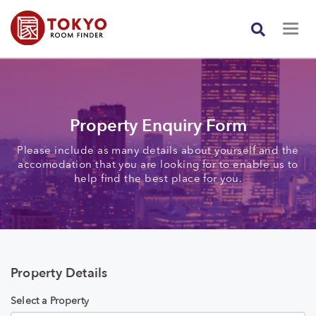
Property Enquiry Form
Please include as many details about yourself and the
accomodation that you are looking for to enable us to
help find the best place for you.
Property Details
Select a Property