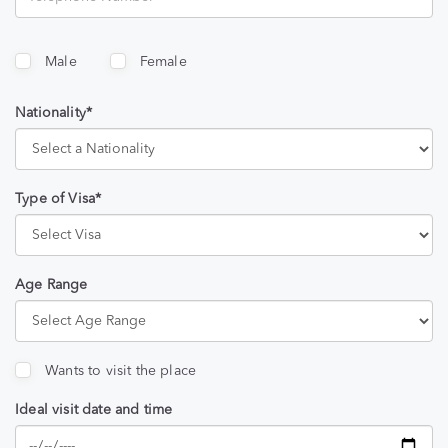
Male
Female
Nationality*
Type of Visa*
Age Range
Wants to visit the place
Ideal visit date and time