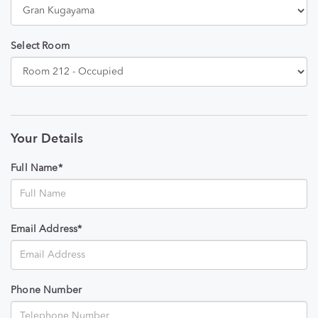
Select Room
Your Details
Full Name*
Email Address*
Phone Number