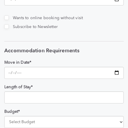
Wants to online booking without visit
Subscribe to Newsletter
Accommodation Requirements
Move in Date*
Length of Stay*
Budget*