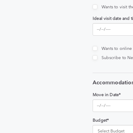
Wants to visit t
Ideal visit date and 
Wants to online
Subscribe to Ne
Accommodation
Move in Date*
Budget*