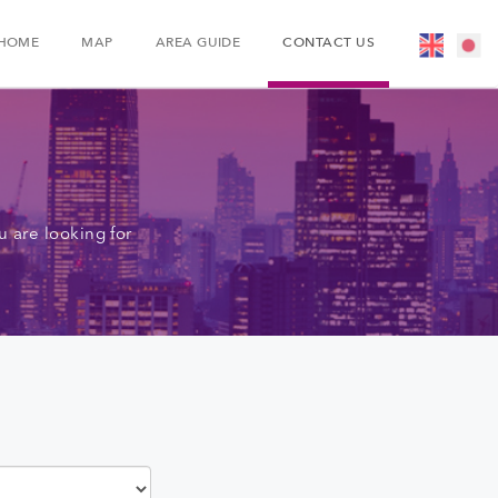
HOME
MAP
AREA GUIDE
CONTACT US
 are looking for