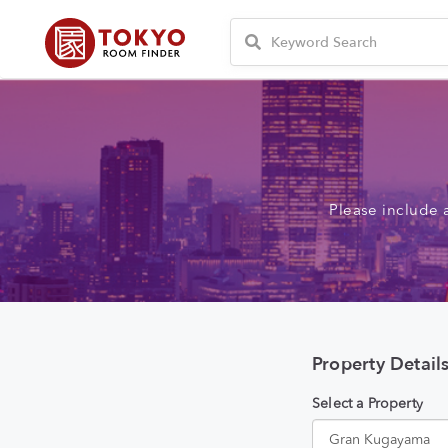
Please include 
Property Detail
Select a Property