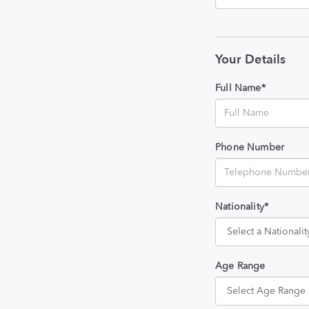
Your Details
Full Name*
Phone Number
Nationality*
Age Range