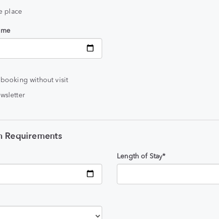
he place
time
 booking without visit
wsletter
 Requirements
Length of Stay*