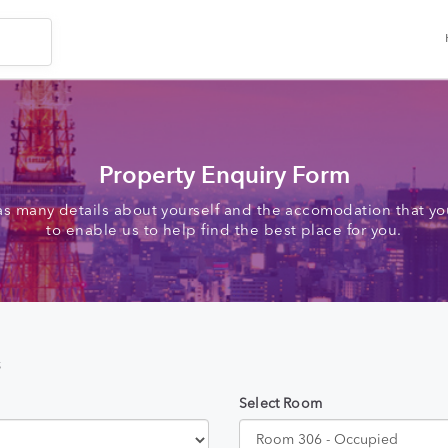
Property Enquiry Form
as many details about yourself and the accomodation that you
to enable us to help find the best place for you.
s
Select Room