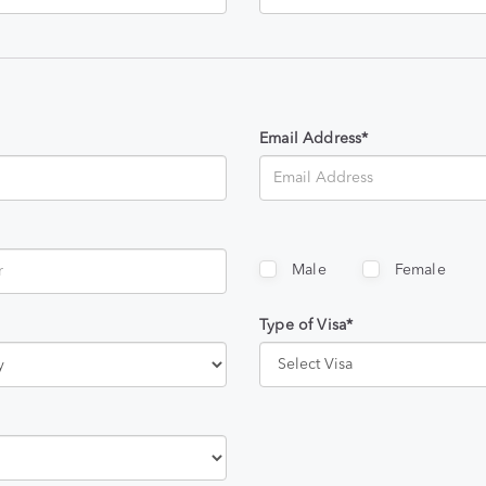
Email Address*
Male
Female
Type of Visa*