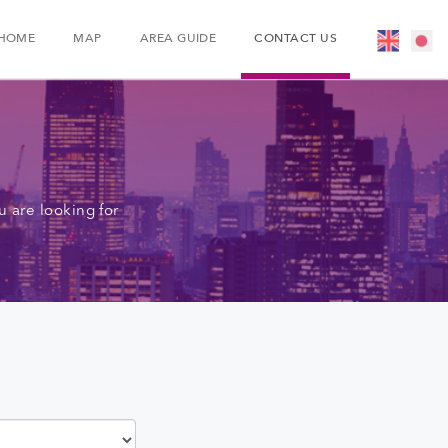
HOME
MAP
AREA GUIDE
CONTACT US
 are looking for