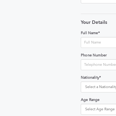
Your Details
Full Name*
Phone Number
Nationality*
Age Range