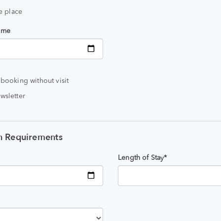
he place
time
 booking without visit
wsletter
 Requirements
Length of Stay*