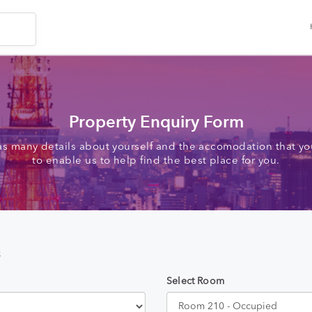
Property Enquiry Form
as many details about yourself and the accomodation that you
to enable us to help find the best place for you.
s
Select Room