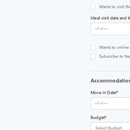
Wants to visit t
Ideal visit date and 
Wants to online
Subscribe to Ne
Accommodation
Move in Date*
Budget*