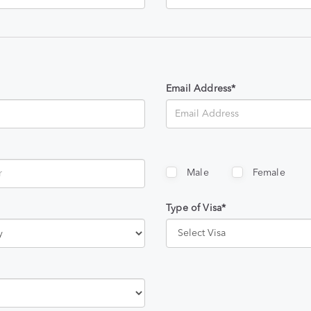
Email Address*
Male
Female
Type of Visa*