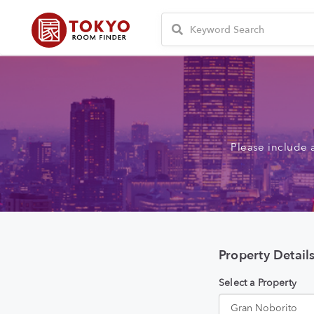
Please include 
Property Detail
Select a Property