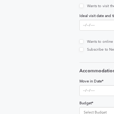
Wants to visit t
Ideal visit date and 
Wants to online
Subscribe to Ne
Accommodation
Move in Date*
Budget*