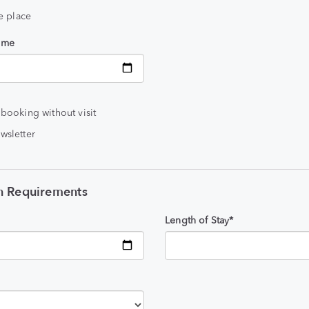
he place
time
 booking without visit
wsletter
 Requirements
Length of Stay*