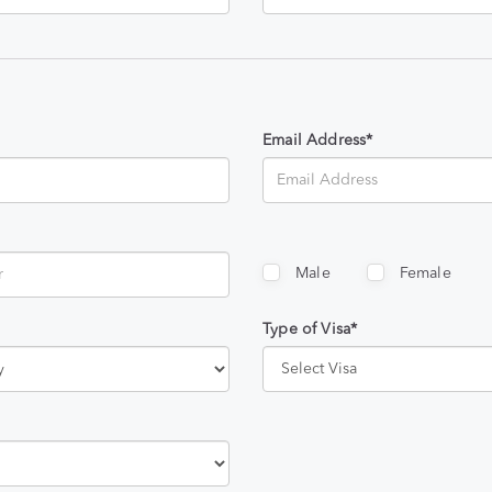
Email Address*
Male
Female
Type of Visa*