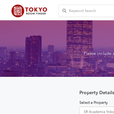
Please include 
Property Detail
Select a Property