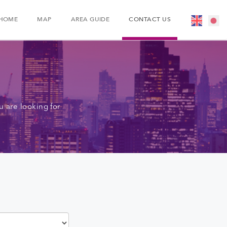
HOME
MAP
AREA GUIDE
CONTACT US
 are looking for