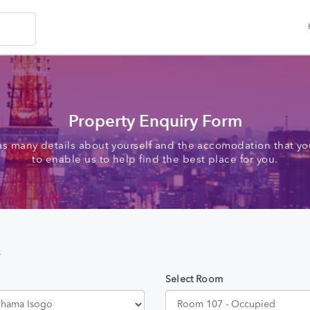
Property Enquiry Form
as many details about yourself and the accomodation that you
to enable us to help find the best place for you.
s
Select Room