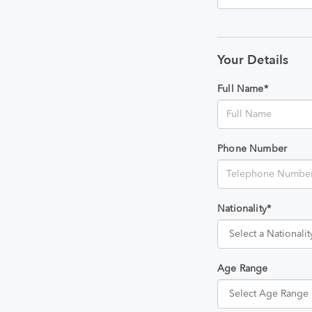
Your Details
Full Name*
Phone Number
Nationality*
Age Range