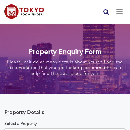
Property Enquiry Form
Please include as many details about yourself and the
accomodation that you are looking for to enable us to
help find the best place for you.
Property Details
Select a Property