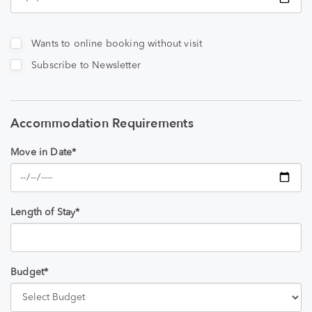
Wants to online booking without visit
Subscribe to Newsletter
Accommodation Requirements
Move in Date*
Length of Stay*
Budget*