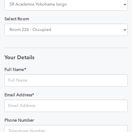
Select Room
Your Details
Full Name*
Email Address*
Phone Number