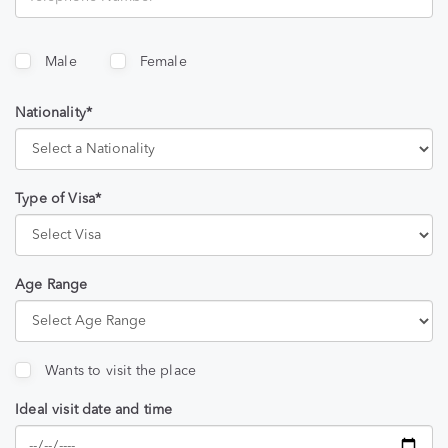
Male
Female
Nationality*
Type of Visa*
Age Range
Wants to visit the place
Ideal visit date and time