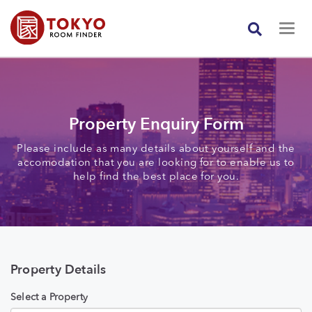
Property Enquiry Form
Please include as many details about yourself and the
accomodation that you are looking for to enable us to
help find the best place for you.
Property Details
Select a Property