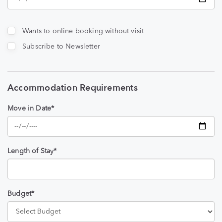
Wants to online booking without visit
Subscribe to Newsletter
Accommodation Requirements
Move in Date*
Length of Stay*
Budget*