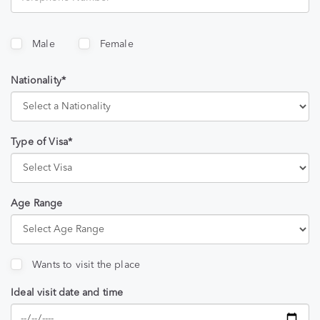
Male
Female
Nationality*
Type of Visa*
Age Range
Wants to visit the place
Ideal visit date and time