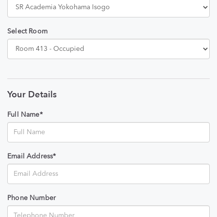
Select Room
Your Details
Full Name*
Email Address*
Phone Number