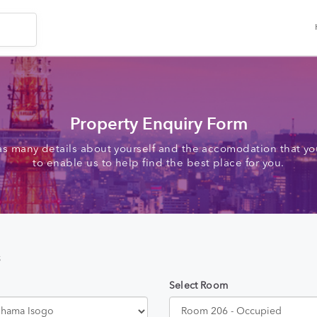
Property Enquiry Form
as many details about yourself and the accomodation that you
to enable us to help find the best place for you.
s
Select Room