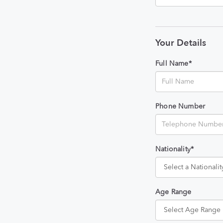
Your Details
Full Name*
Phone Number
Nationality*
Age Range