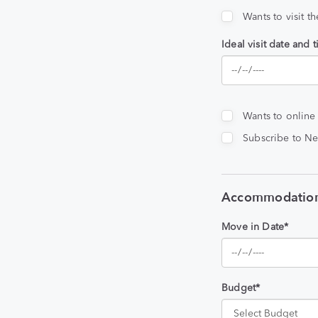
Wants to visit t
Ideal visit date and 
Wants to online
Subscribe to Ne
Accommodation
Move in Date*
Budget*