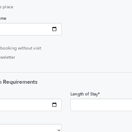
he place
time
 booking without visit
wsletter
 Requirements
Length of Stay*