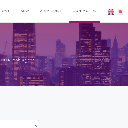
HOME
MAP
AREA GUIDE
CONTACT US
 are looking for