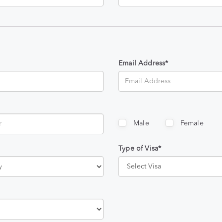
Email Address*
Male
Female
Type of Visa*