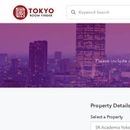
Please include 
Property Detail
Select a Property