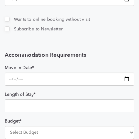
Wants to online booking without visit
Subscribe to Newsletter
Accommodation Requirements
Move in Date*
Length of Stay*
Budget*