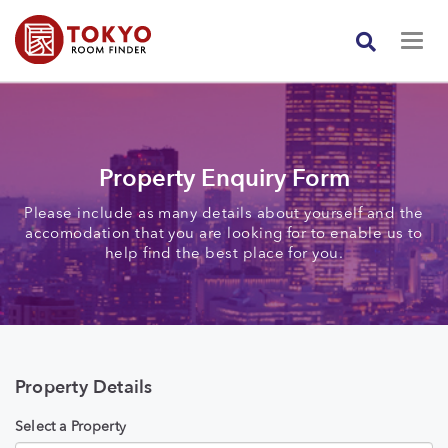
Property Enquiry Form
Please include as many details about yourself and the
accomodation that you are looking for to enable us to
help find the best place for you.
Property Details
Select a Property