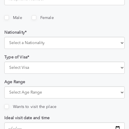
Male
Female
Nationality*
Type of Visa*
Age Range
Wants to visit the place
Ideal visit date and time