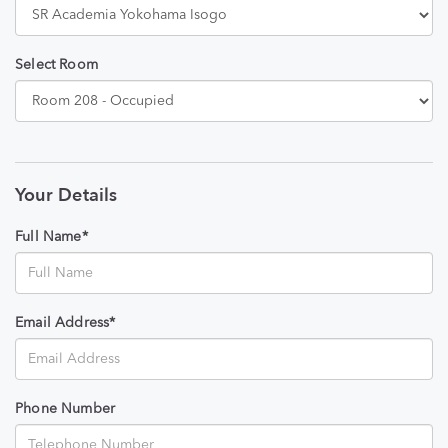
Select Room
Your Details
Full Name*
Email Address*
Phone Number