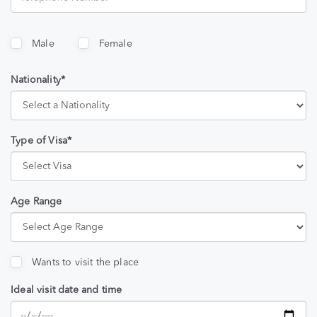
Male
Female
Nationality*
Type of Visa*
Age Range
Wants to visit the place
Ideal visit date and time