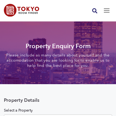
Property Enquiry Form
Please include as many details about yourself and the
accomodation that you are looking for to enable us to
help find the best place for you.
Property Details
Select a Property