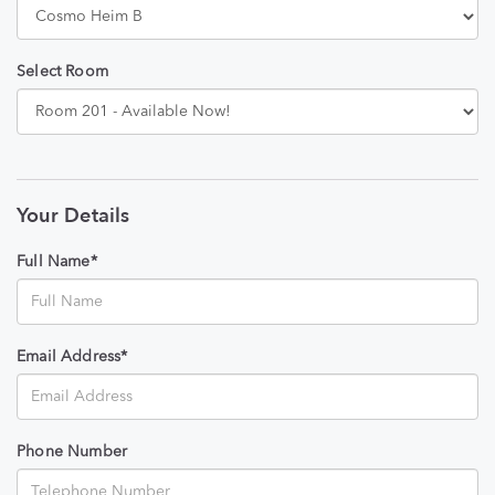
Select Room
Your Details
Full Name*
Email Address*
Phone Number