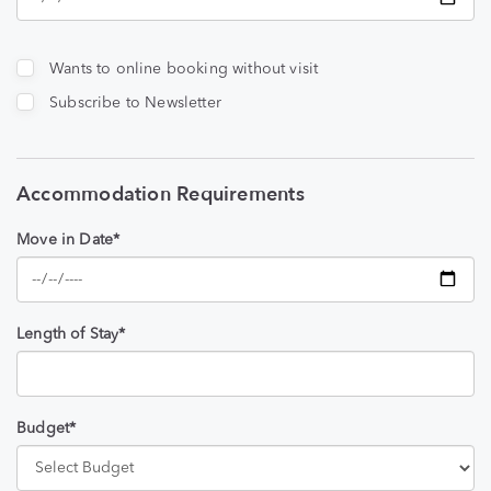
Wants to online booking without visit
Subscribe to Newsletter
Accommodation Requirements
Move in Date*
Length of Stay*
Budget*