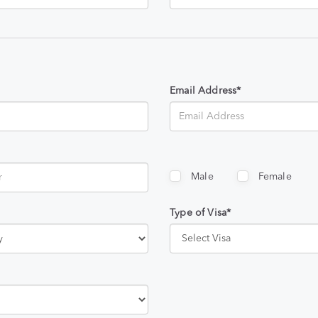
Email Address*
Male
Female
Type of Visa*