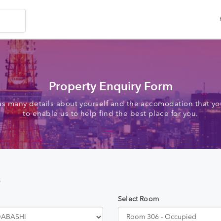
Property Enquiry Form
as many details about yourself and the accomodation that you
to enable us to help find the best place for you.
s
Select Room