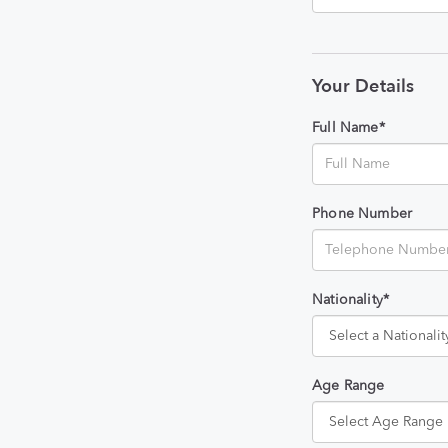
Your Details
Full Name*
Phone Number
Nationality*
Age Range