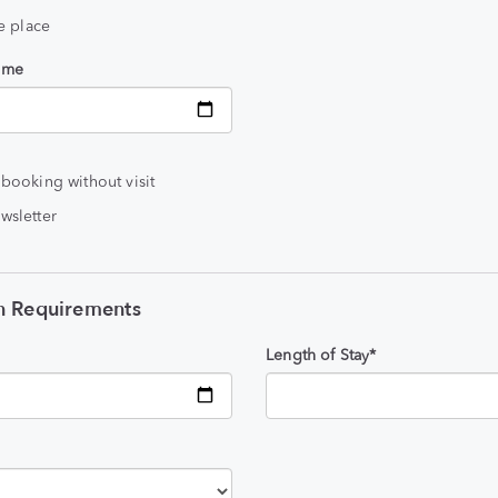
he place
time
 booking without visit
wsletter
 Requirements
Length of Stay*