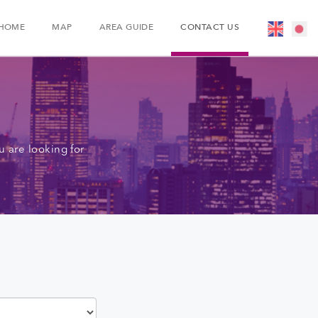
HOME
MAP
AREA GUIDE
CONTACT US
 are looking for