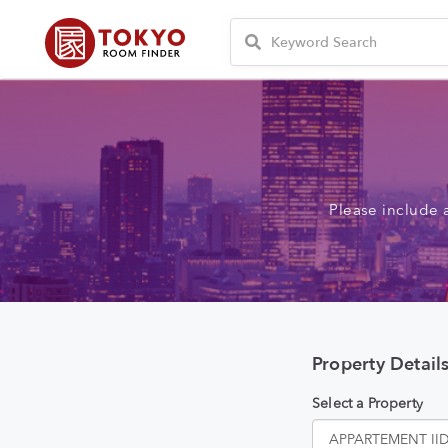
Please include 
Property Detail
Select a Property