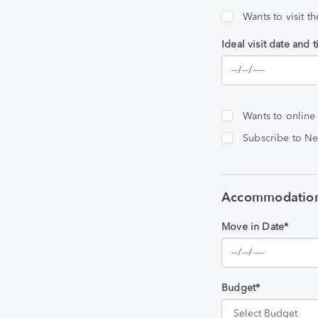
Wants to visit t
Ideal visit date and 
Wants to online
Subscribe to Ne
Accommodation
Move in Date*
Budget*