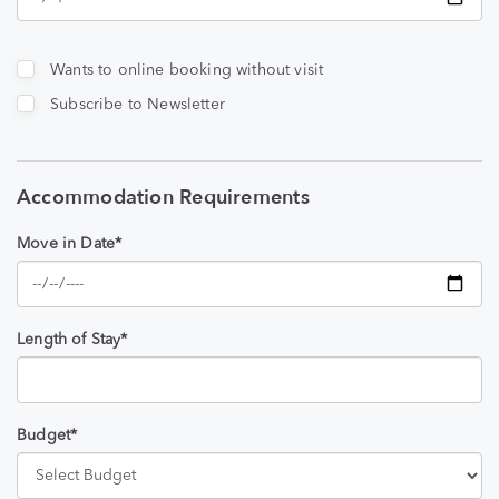
Wants to online booking without visit
Subscribe to Newsletter
Accommodation Requirements
Move in Date*
Length of Stay*
Budget*