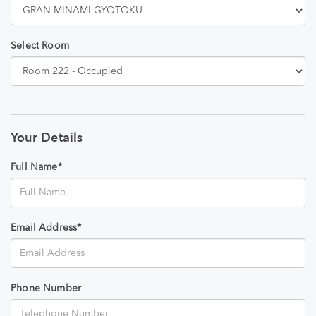
Select Room
Your Details
Full Name*
Email Address*
Phone Number