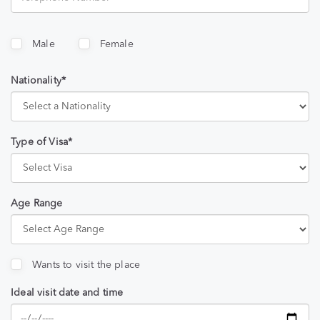
Male
Female
Nationality*
Type of Visa*
Age Range
Wants to visit the place
Ideal visit date and time