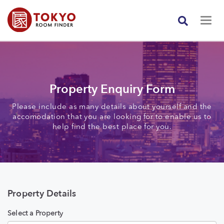
Property Enquiry Form
Please include as many details about yourself and the
accomodation that you are looking for to enable us to
help find the best place for you.
Property Details
Select a Property