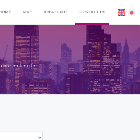
HOME
MAP
AREA GUIDE
CONTACT US
 are looking for