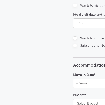
Wants to visit t
Ideal visit date and 
Wants to online
Subscribe to Ne
Accommodation
Move in Date*
Budget*