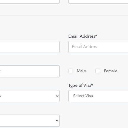
Email Address*
Male
Female
Type of Visa*