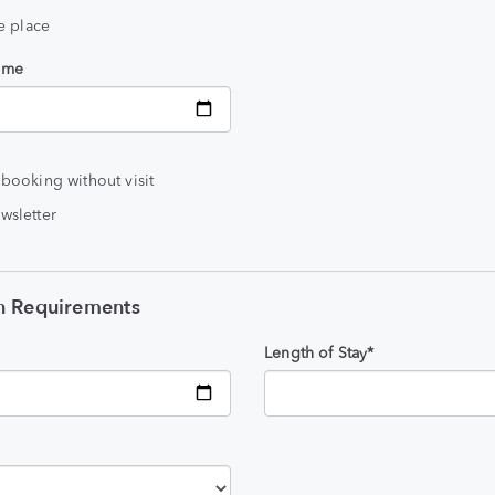
he place
time
 booking without visit
wsletter
 Requirements
Length of Stay*