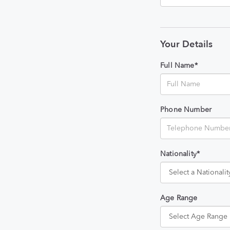
Your Details
Full Name*
Phone Number
Nationality*
Age Range