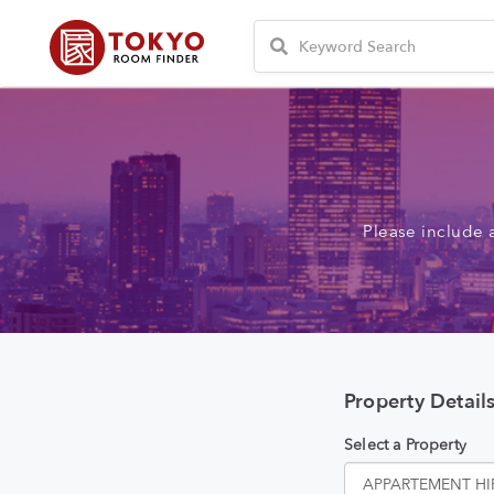
Please include 
Property Detail
Select a Property