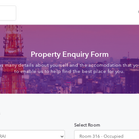
Property Enquiry Form
as many details about yourself and the accomodation that you
to enable us to help find the best place for you.
s
Select Room