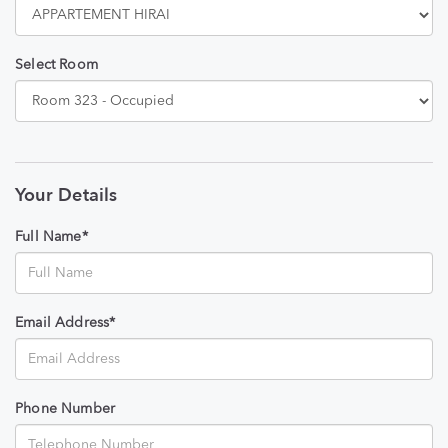
Select Room
Your Details
Full Name*
Email Address*
Phone Number