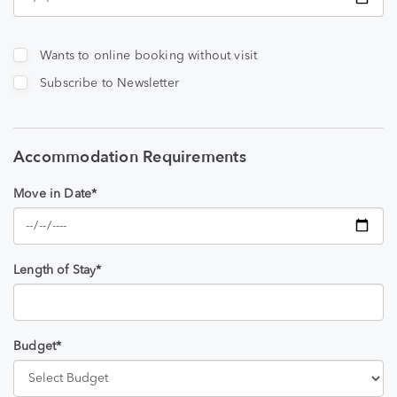
Wants to online booking without visit
Subscribe to Newsletter
Accommodation Requirements
Move in Date*
Length of Stay*
Budget*