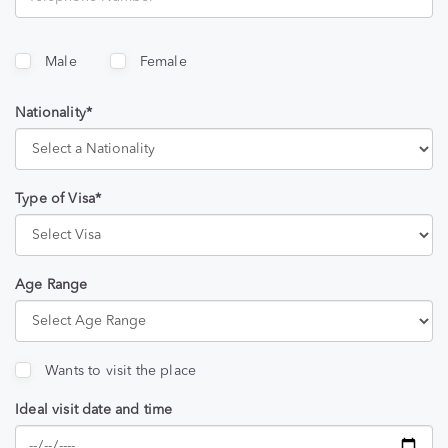
Male
Female
Nationality*
Type of Visa*
Age Range
Wants to visit the place
Ideal visit date and time