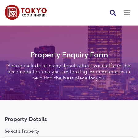
Property Enquiry Form
Please include as many details about yourself and the
accomodation that you are looking for to enable us to
help find the best place for you.
Property Details
Select a Property