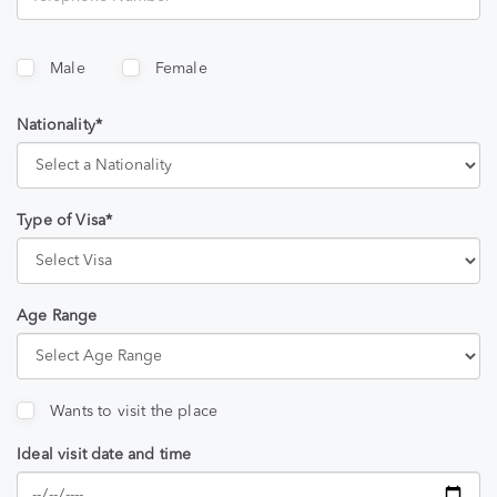
Male
Female
Nationality*
Type of Visa*
Age Range
Wants to visit the place
Ideal visit date and time