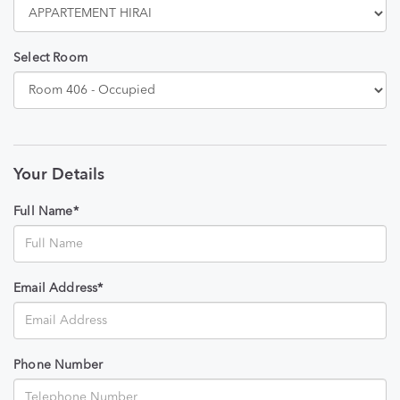
Select Room
Your Details
Full Name*
Email Address*
Phone Number