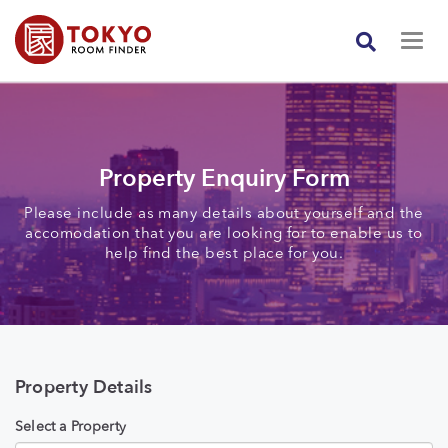
Property Enquiry Form
Please include as many details about yourself and the
accomodation that you are looking for to enable us to
help find the best place for you.
Property Details
Select a Property