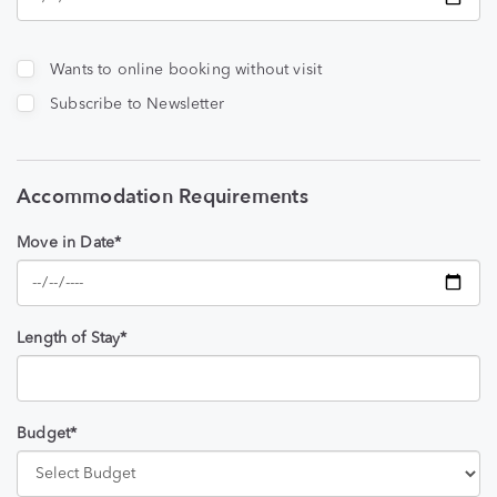
Wants to online booking without visit
Subscribe to Newsletter
Accommodation Requirements
Move in Date*
Length of Stay*
Budget*