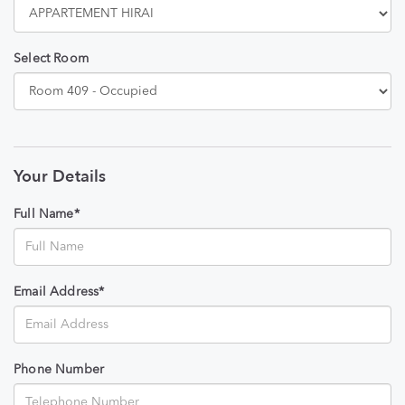
Select Room
Your Details
Full Name*
Email Address*
Phone Number