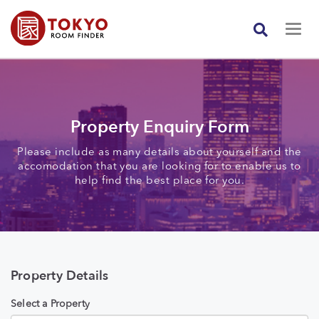
Property Enquiry Form
Please include as many details about yourself and the
accomodation that you are looking for to enable us to
help find the best place for you.
Property Details
Select a Property