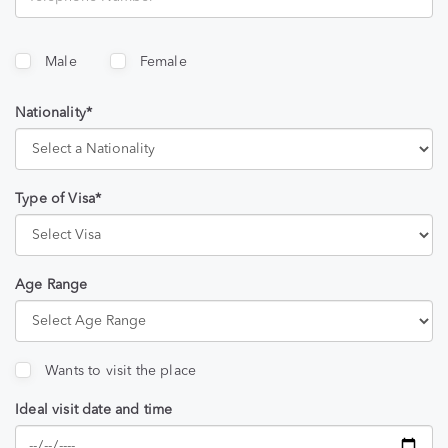
Male
Female
Nationality*
Type of Visa*
Age Range
Wants to visit the place
Ideal visit date and time