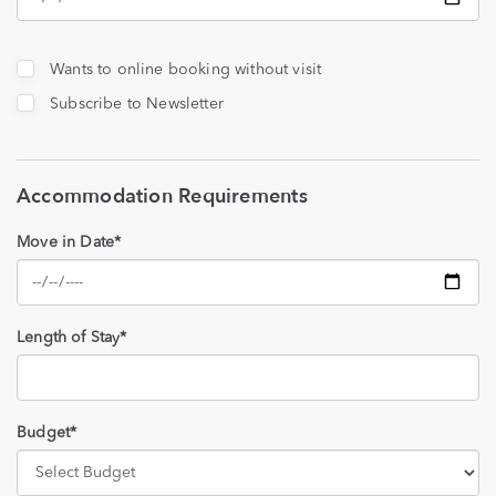
Wants to online booking without visit
Subscribe to Newsletter
Accommodation Requirements
Move in Date*
Length of Stay*
Budget*