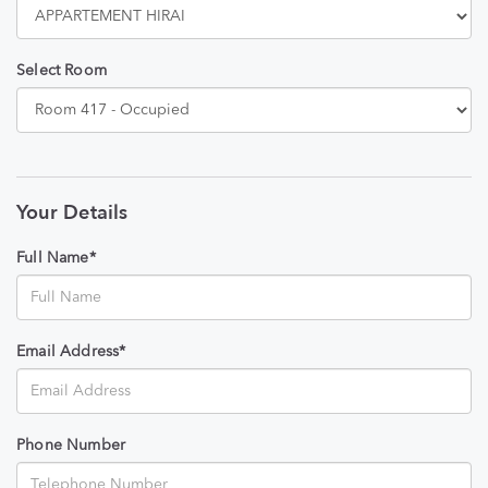
Select Room
Your Details
Full Name*
Email Address*
Phone Number