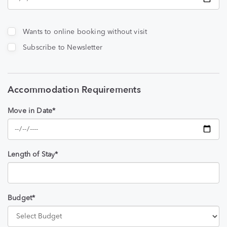
Wants to online booking without visit
Subscribe to Newsletter
Accommodation Requirements
Move in Date*
Length of Stay*
Budget*