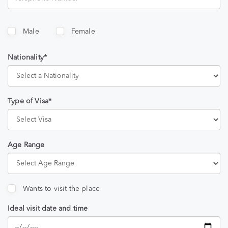
Male
Female
Nationality*
Type of Visa*
Age Range
Wants to visit the place
Ideal visit date and time