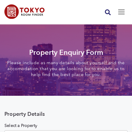
Property Enquiry Form
Please include as many details about yourself and the
accomodation that you are looking for to enable us to
help find the best place for you.
Property Details
Select a Property