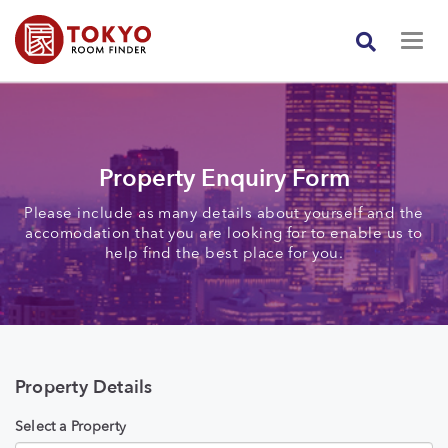
Property Enquiry Form
Please include as many details about yourself and the
accomodation that you are looking for to enable us to
help find the best place for you.
Property Details
Select a Property