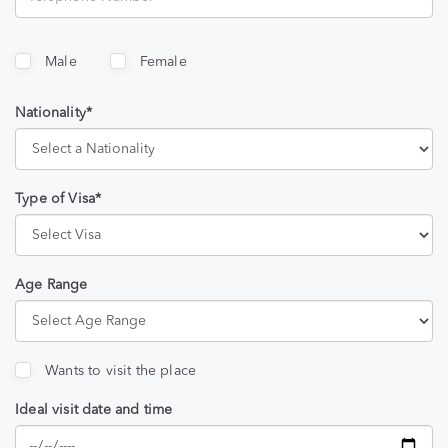
Male
Female
Nationality*
Type of Visa*
Age Range
Wants to visit the place
Ideal visit date and time