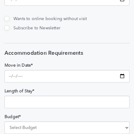
Wants to online booking without visit
Subscribe to Newsletter
Accommodation Requirements
Move in Date*
Length of Stay*
Budget*