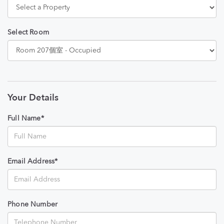
Select Room
Your Details
Full Name*
Email Address*
Phone Number