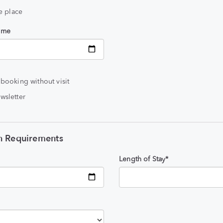
he place
time
 booking without visit
wsletter
 Requirements
Length of Stay*