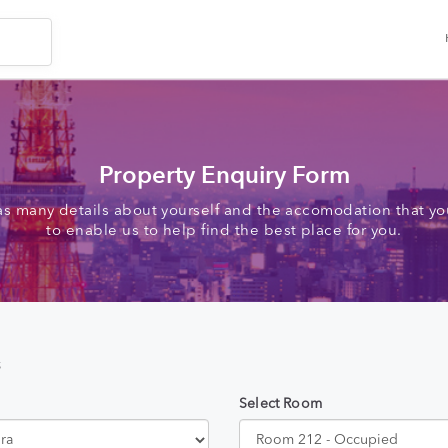
Property Enquiry Form
as many details about yourself and the accomodation that you
to enable us to help find the best place for you.
s
Select Room