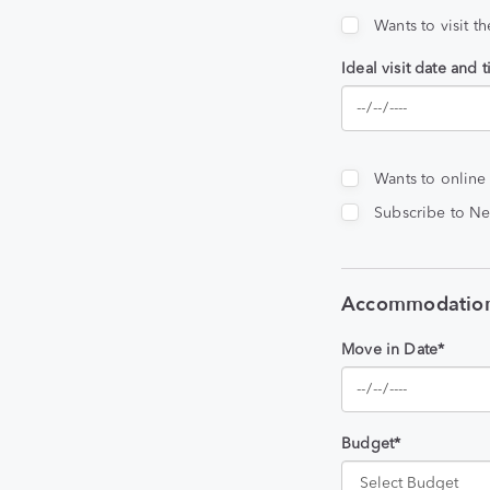
Wants to visit t
Ideal visit date and 
Wants to online
Subscribe to Ne
Accommodation
Move in Date*
Budget*