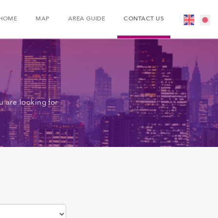
HOME
MAP
AREA GUIDE
CONTACT US
 are looking for