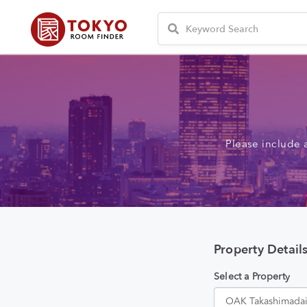
Please include 
Property Detail
Select a Property