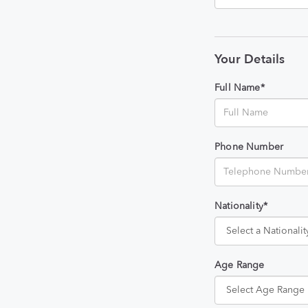
Your Details
Full Name*
Phone Number
Nationality*
Age Range