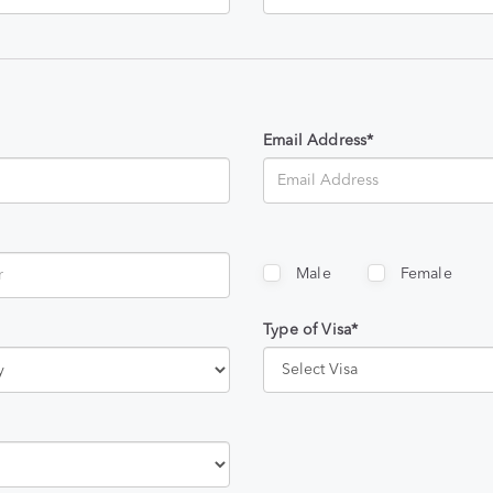
Email Address*
Male
Female
Type of Visa*