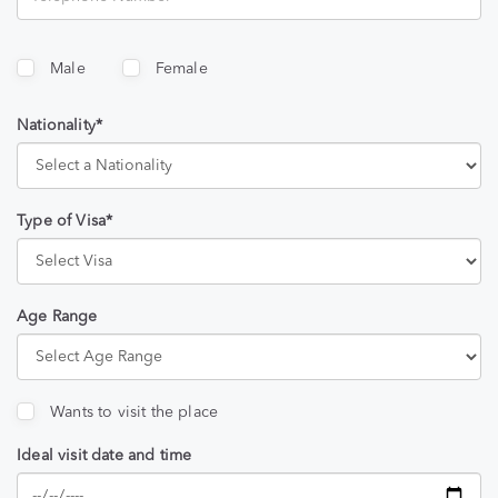
Male
Female
Nationality*
Type of Visa*
Age Range
Wants to visit the place
Ideal visit date and time