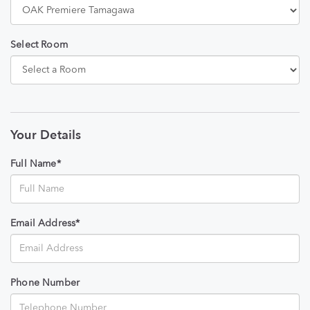
Select Room
Your Details
Full Name*
Email Address*
Phone Number