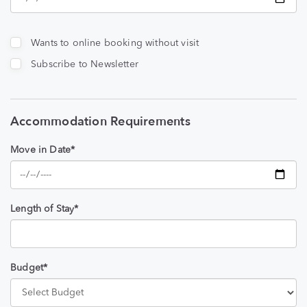
Wants to online booking without visit
Subscribe to Newsletter
Accommodation Requirements
Move in Date*
Length of Stay*
Budget*