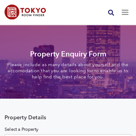
Property Enquiry Form
Please include as many details about yourself and the
accomodation that you are looking for to enable us to
help find the best place for you.
Property Details
Select a Property