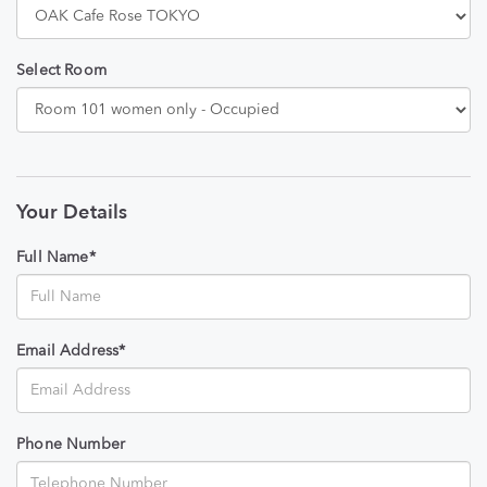
Select Room
Your Details
Full Name*
Email Address*
Phone Number