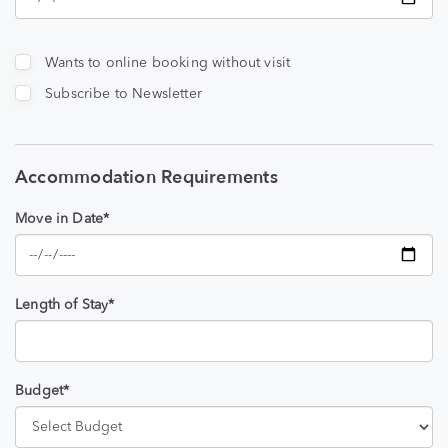
Wants to online booking without visit
Subscribe to Newsletter
Accommodation Requirements
Move in Date*
Length of Stay*
Budget*