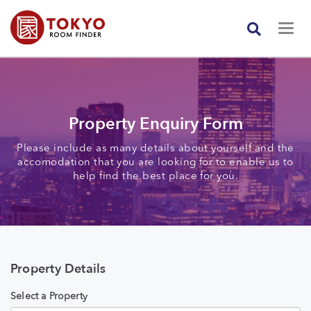
Property Enquiry Form
Please include as many details about yourself and the
accomodation that you are looking for to enable us to
help find the best place for you.
Property Details
Select a Property