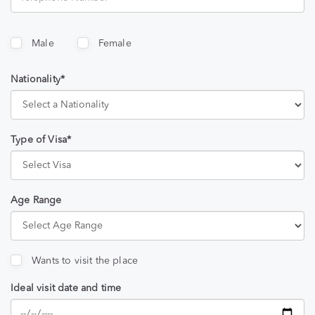
Male
Female
Nationality*
Type of Visa*
Age Range
Wants to visit the place
Ideal visit date and time