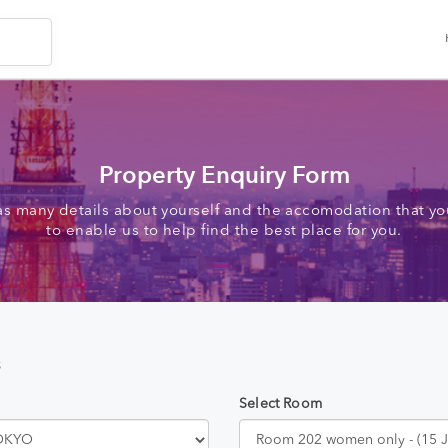
Property Enquiry Form
as many details about yourself and the accomodation that you
to enable us to help find the best place for you.
s
Select Room