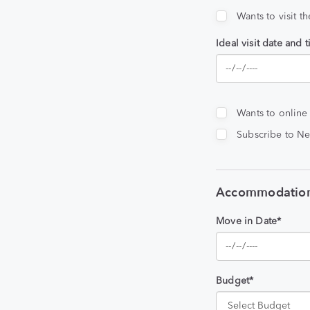
Wants to visit t
Ideal visit date and 
Wants to online
Subscribe to Ne
Accommodation
Move in Date*
Budget*