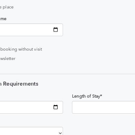
he place
time
 booking without visit
wsletter
 Requirements
Length of Stay*