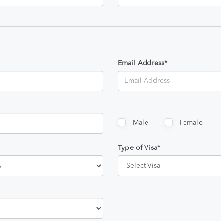
Email Address*
Male
Female
Type of Visa*