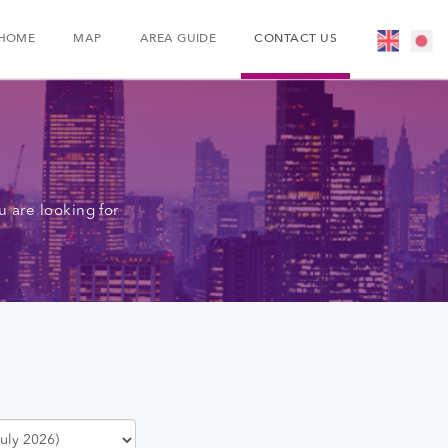
HOME
MAP
AREA GUIDE
CONTACT US
 are looking for