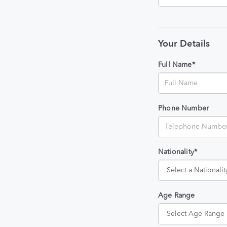
Your Details
Full Name*
Phone Number
Nationality*
Age Range