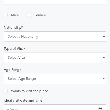
Male
Female
Nationality*
Type of Visa*
Age Range
Wants to visit the place
Ideal visit date and time