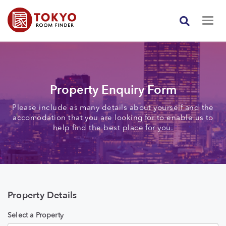
Property Enquiry Form
Please include as many details about yourself and the
accomodation that you are looking for to enable us to
help find the best place for you.
Property Details
Select a Property