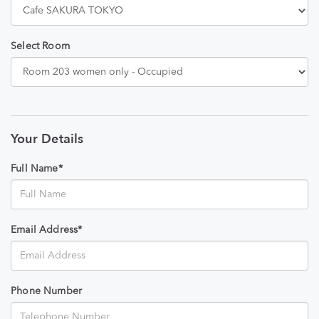
Select Room
Your Details
Full Name*
Email Address*
Phone Number