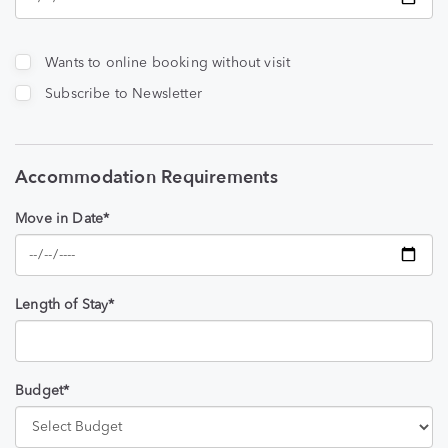
Wants to online booking without visit
Subscribe to Newsletter
Accommodation Requirements
Move in Date*
Length of Stay*
Budget*