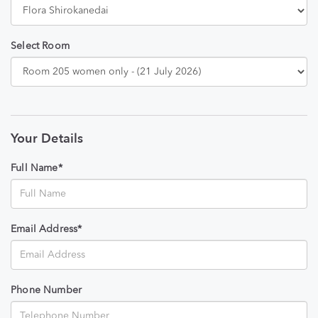
Select Room
Your Details
Full Name*
Email Address*
Phone Number