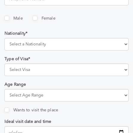
Male
Female
Nationality*
Type of Visa*
Age Range
Wants to visit the place
Ideal visit date and time