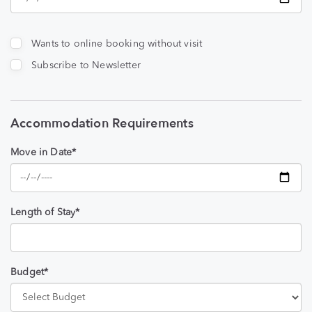
Wants to online booking without visit
Subscribe to Newsletter
Accommodation Requirements
Move in Date*
Length of Stay*
Budget*