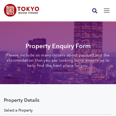
Property Enquiry Form
Please include as many details about yourself and the
accomodation that you are looking for to enable us to
help find the best place for you.
Property Details
Select a Property