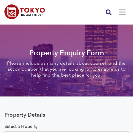
Property Enquiry Form
Please include as many details about yourself and the
accomodation that you are looking for to enable us to
help find the best place for you.
Property Details
Select a Property