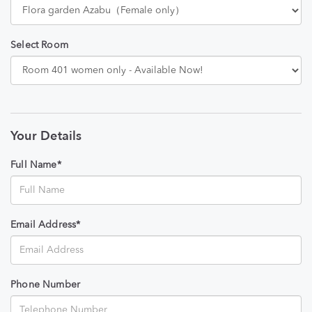
Select Room
Your Details
Full Name*
Email Address*
Phone Number