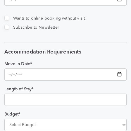
Wants to online booking without visit
Subscribe to Newsletter
Accommodation Requirements
Move in Date*
Length of Stay*
Budget*