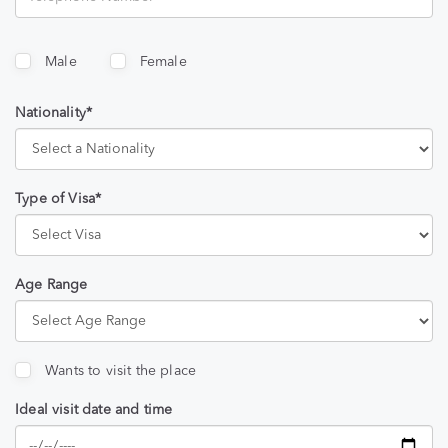
Male
Female
Nationality*
Type of Visa*
Age Range
Wants to visit the place
Ideal visit date and time