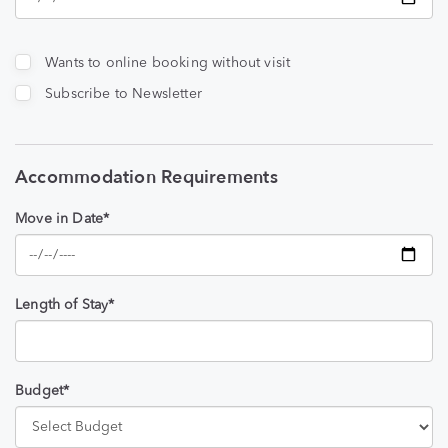
Wants to online booking without visit
Subscribe to Newsletter
Accommodation Requirements
Move in Date*
Length of Stay*
Budget*