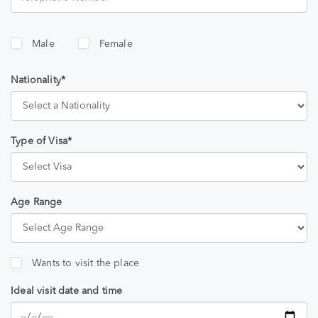
Male
Female
Nationality*
Type of Visa*
Age Range
Wants to visit the place
Ideal visit date and time