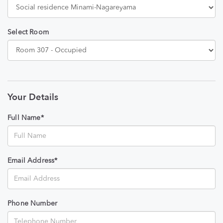
Select Room
Your Details
Full Name*
Email Address*
Phone Number