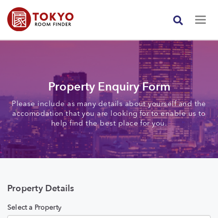
Property Enquiry Form
Please include as many details about yourself and the
accomodation that you are looking for to enable us to
help find the best place for you.
Property Details
Select a Property