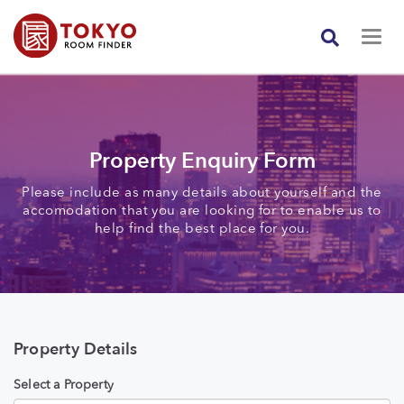
Property Enquiry Form
Please include as many details about yourself and the
accomodation that you are looking for to enable us to
help find the best place for you.
Property Details
Select a Property