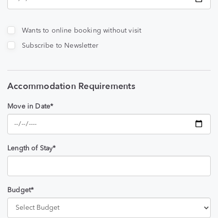
Wants to online booking without visit
Subscribe to Newsletter
Accommodation Requirements
Move in Date*
Length of Stay*
Budget*