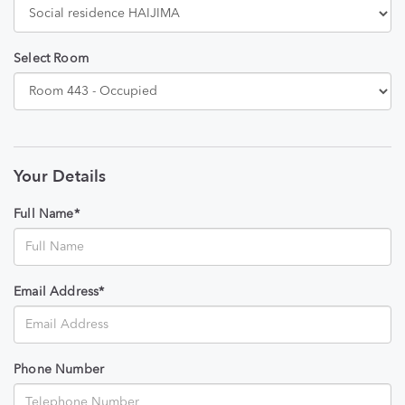
Select Room
Your Details
Full Name*
Email Address*
Phone Number