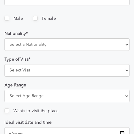
Male
Female
Nationality*
Type of Visa*
Age Range
Wants to visit the place
Ideal visit date and time