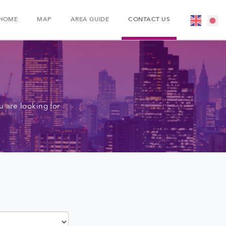
HOME
MAP
AREA GUIDE
CONTACT US
 are looking for