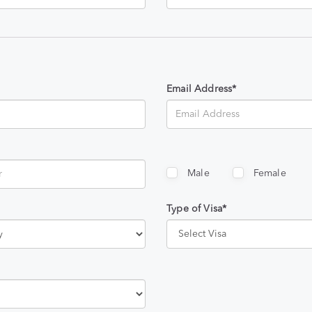
Email Address*
Male
Female
Type of Visa*