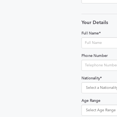
Your Details
Full Name*
Phone Number
Nationality*
Age Range