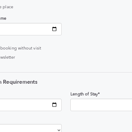
he place
time
 booking without visit
wsletter
 Requirements
Length of Stay*