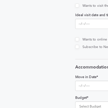
Wants to visit t
Ideal visit date and 
Wants to online
Subscribe to Ne
Accommodation
Move in Date*
Budget*