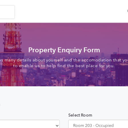
Property Enquiry Form
as many details about yourself and the accomodation that you
to enable us to help find the best place for you.
s
Select Room