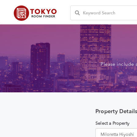
Please include 
Property Detail
Select a Property