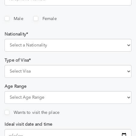
Male
Female
Nationality*
Type of Visa*
Age Range
Wants to visit the place
Ideal visit date and time