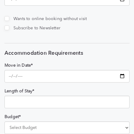
Wants to online booking without visit
Subscribe to Newsletter
Accommodation Requirements
Move in Date*
Length of Stay*
Budget*