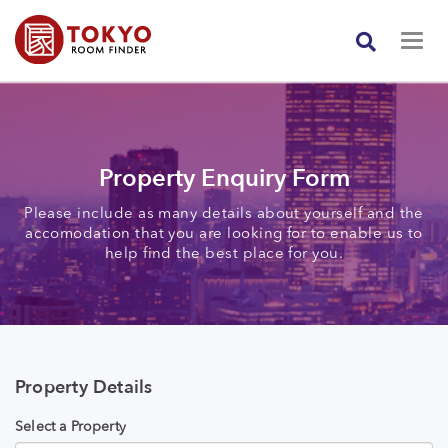
Property Enquiry Form
Please include as many details about yourself and the
accomodation that you are looking for to enable us to
help find the best place for you.
Property Details
Select a Property