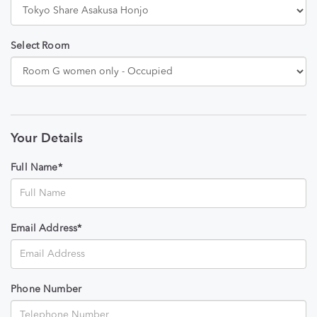
Select Room
Your Details
Full Name*
Email Address*
Phone Number