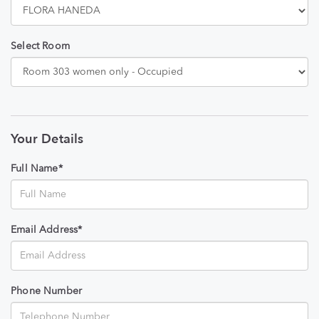
Select Room
Your Details
Full Name*
Email Address*
Phone Number