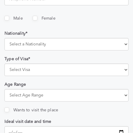
Male
Female
Nationality*
Type of Visa*
Age Range
Wants to visit the place
Ideal visit date and time