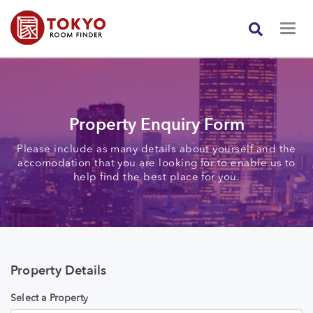
Property Enquiry Form
Please include as many details about yourself and the
accomodation that you are looking for to enable us to
help find the best place for you.
Property Details
Select a Property