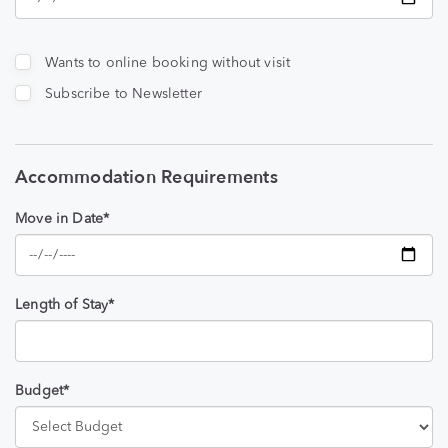
Wants to online booking without visit
Subscribe to Newsletter
Accommodation Requirements
Move in Date*
Length of Stay*
Budget*