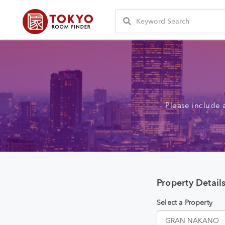
Please include 
Property Detail
Select a Property