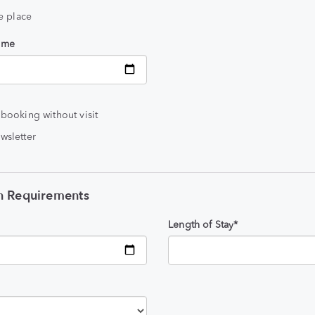
he place
time
 booking without visit
wsletter
 Requirements
Length of Stay*