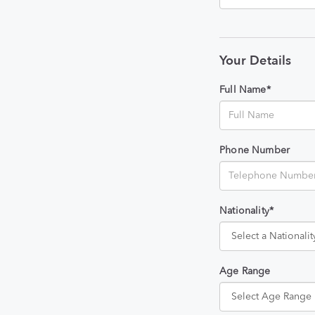
Your Details
Full Name*
Phone Number
Nationality*
Age Range