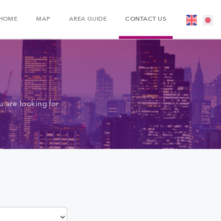
HOME
MAP
AREA GUIDE
CONTACT US
 are looking for