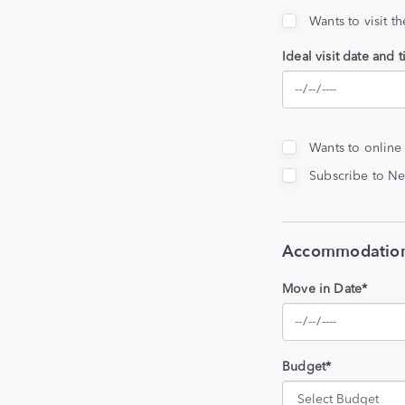
Wants to visit t
Ideal visit date and 
Wants to online
Subscribe to Ne
Accommodation
Move in Date*
Budget*