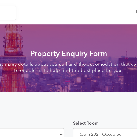
Property Enquiry Form
as many details about yourself and the accomodation that you
to enable us to help find the best place for you.
s
Select Room