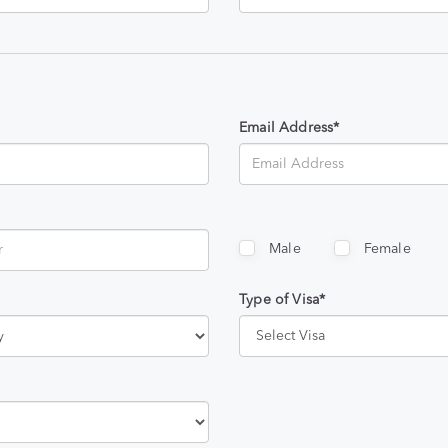
Email Address*
Male
Female
Type of Visa*