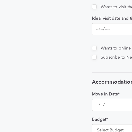
Wants to visit t
Ideal visit date and 
Wants to online
Subscribe to Ne
Accommodation
Move in Date*
Budget*