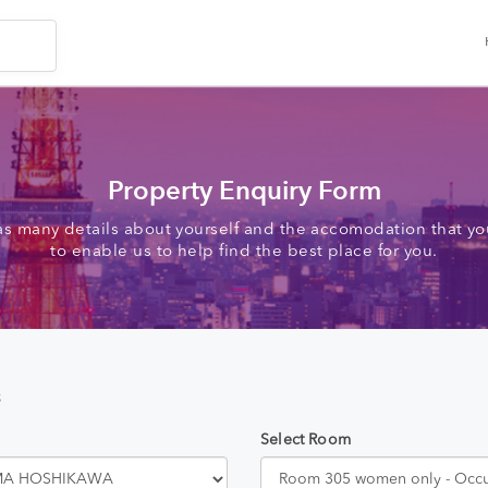
Property Enquiry Form
as many details about yourself and the accomodation that you
to enable us to help find the best place for you.
s
Select Room