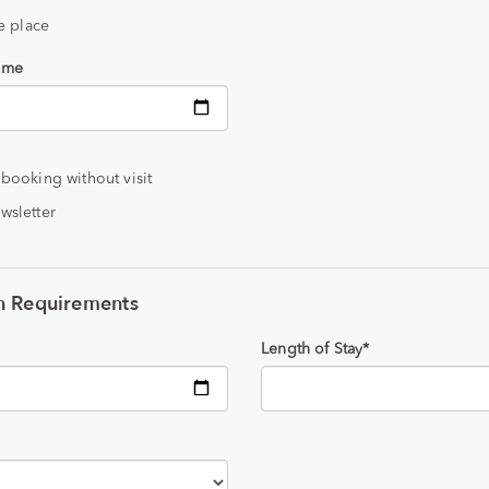
he place
time
 booking without visit
wsletter
 Requirements
Length of Stay*