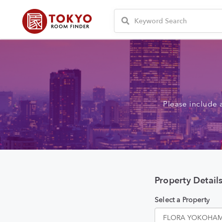
Please include 
Property Detail
Select a Property