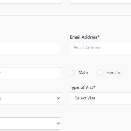
Email Address*
Male
Female
Type of Visa*