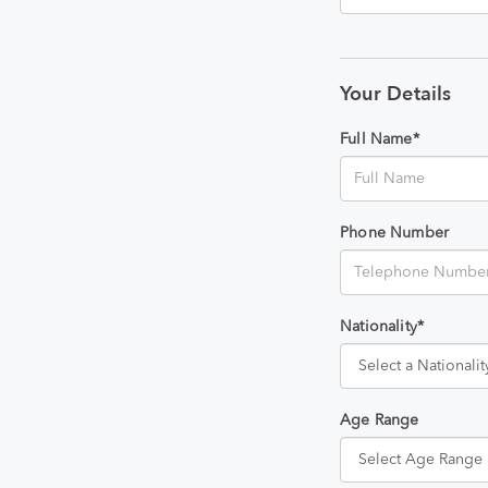
Your Details
Full Name*
Phone Number
Nationality*
Age Range