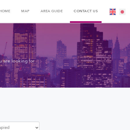
HOME
MAP
AREA GUIDE
CONTACT US
 are looking for