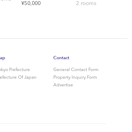
¥
50,000
2 rooms
ap
Contact
okyo Prefecture
General Contact Form
refecture Of Japan
Property Inquiry Form
Advertise