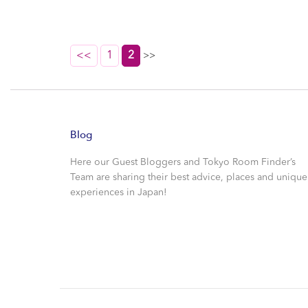
<<
1
2
>>
Blog
Here our Guest Bloggers and Tokyo Room Finder’s
Team are sharing their best advice, places and unique
experiences in Japan!