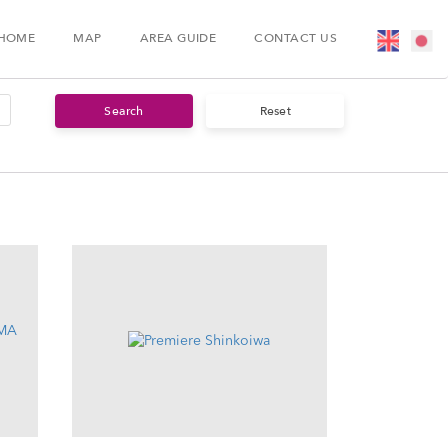
HOME
MAP
AREA GUIDE
CONTACT US