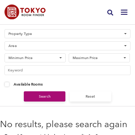
Property Type
Area
Minimun Price
Maximun Price
Available Rooms
No results, please search again