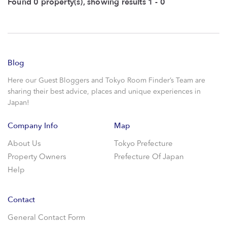
Found 0 property(s), showing results 1 - 0
Blog
Here our Guest Bloggers and Tokyo Room Finder’s Team are
sharing their best advice, places and unique experiences in
Japan!
Company Info
Map
About Us
Tokyo Prefecture
Property Owners
Prefecture Of Japan
Help
Contact
General Contact Form