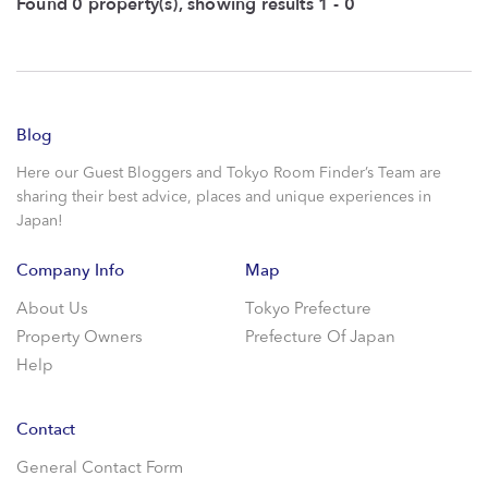
Found 0 property(s), showing results 1 - 0
Blog
Here our Guest Bloggers and Tokyo Room Finder’s Team are
sharing their best advice, places and unique experiences in
Japan!
Company Info
Map
About Us
Tokyo Prefecture
Property Owners
Prefecture Of Japan
Help
Contact
General Contact Form