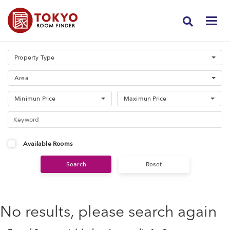
Property Type
Area
Minimun Price
Maximun Price
Available Rooms
No results, please search again