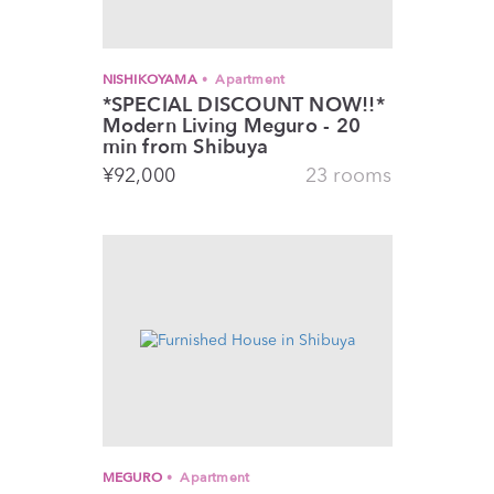
NISHIKOYAMA
Apartment
*SPECIAL DISCOUNT NOW!!*
Modern Living Meguro - 20
min from Shibuya
¥
92,000
23 rooms
MEGURO
Apartment