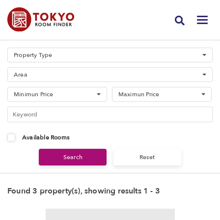
Property Type
Area
Minimun Price
Maximun Price
Available Rooms
Found 3 property(s), showing results 1 - 3