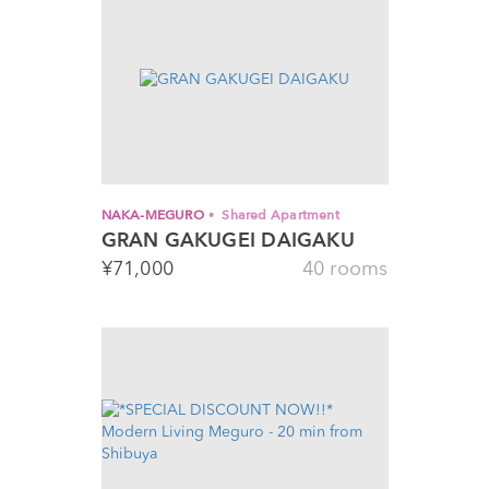
NAKA-MEGURO
Shared Apartment
GRAN GAKUGEI DAIGAKU
¥
71,000
40 rooms