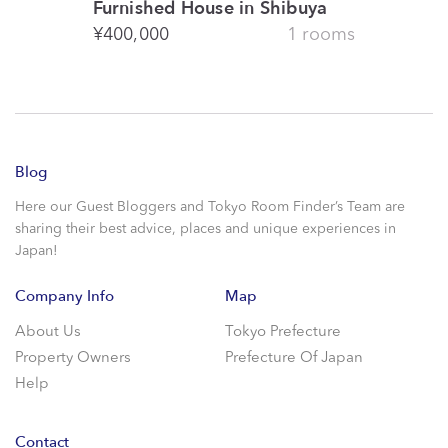
Furnished House in Shibuya
¥
400,000
1 rooms
Blog
Here our Guest Bloggers and Tokyo Room Finder’s Team are
sharing their best advice, places and unique experiences in
Japan!
Company Info
Map
About Us
Tokyo Prefecture
Property Owners
Prefecture Of Japan
Help
Contact