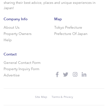
sharing their best advice, places and unique experiences in
Japan!
Company Info
Map
About Us
Tokyo Prefecture
Property Owners
Prefecture Of Japan
Help
Contact
General Contact Form
Property Inquiry Form
Advertise
Site Map
Terms & Privacy