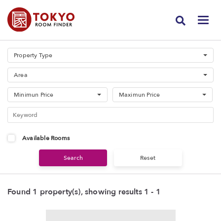
Property Type
Area
Minimun Price
Maximun Price
Available Rooms
Found 1 property(s), showing results 1 - 1