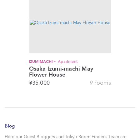
IZUMIMACHI
Apartment
Osaka Izumi-machi May
Flower House
¥
35,000
9 rooms
Blog
Here our Guest Bloggers and Tokyo Room Finder’s Team are