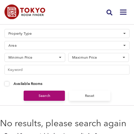
Property Type
Area
Minimun Price
Maximun Price
Available Rooms
No results, please search again