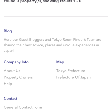
Found 0 property(s), showing results 1 - 0
Blog
Here our Guest Bloggers and Tokyo Room Finder’s Team are
sharing their best advice, places and unique experiences in
Japan!
Company Info
Map
About Us
Tokyo Prefecture
Property Owners
Prefecture Of Japan
Help
Contact
General Contact Form