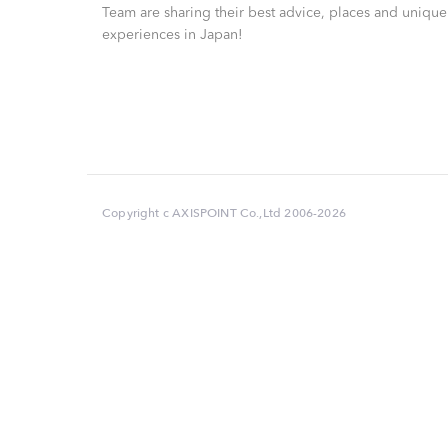
Team are sharing their best advice, places and unique
experiences in Japan!
Copyright c AXISPOINT Co.,Ltd 2006-2026