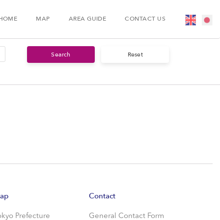
HOME
MAP
AREA GUIDE
CONTACT US
ap
Contact
okyo Prefecture
General Contact Form