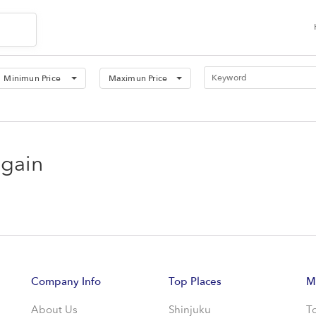
Minimun Price
Maximun Price
again
Company Info
Top Places
M
About Us
Shinjuku
T