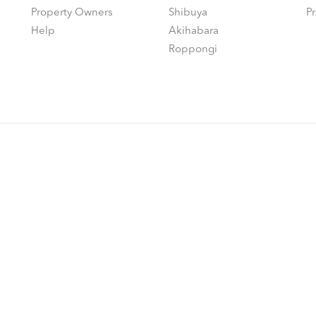
Property Owners
Shibuya
P
Help
Akihabara
Roppongi