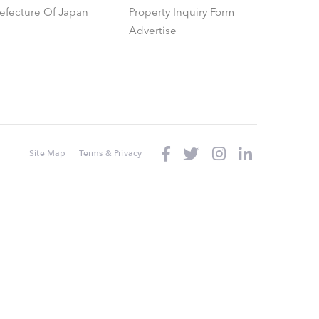
refecture Of Japan
Property Inquiry Form
Advertise
Site Map
Terms & Privacy