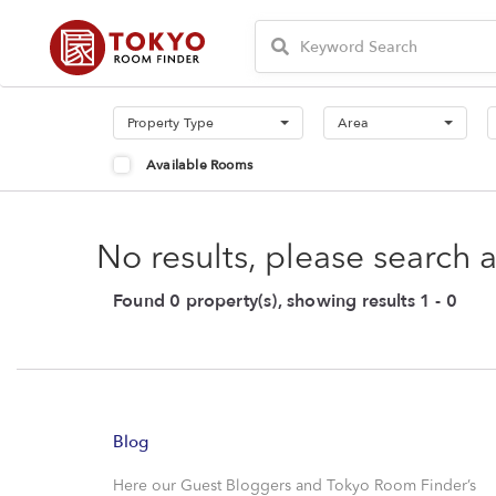
Property Type
Area
Available Rooms
No results, please search 
Found 0 property(s), showing results 1 - 0
Blog
Here our Guest Bloggers and Tokyo Room Finder’s