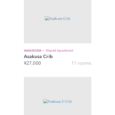
ASAUKUSA
Shared Apartment
Asakusa Crib
¥
27,000
11 rooms