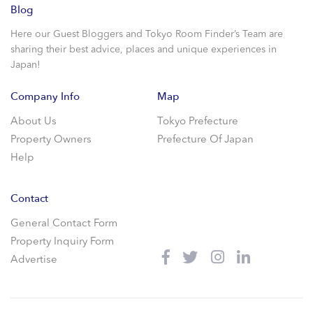
Blog
Here our Guest Bloggers and Tokyo Room Finder’s Team are
sharing their best advice, places and unique experiences in
Japan!
Company Info
Map
About Us
Tokyo Prefecture
Property Owners
Prefecture Of Japan
Help
Contact
General Contact Form
Property Inquiry Form
Advertise