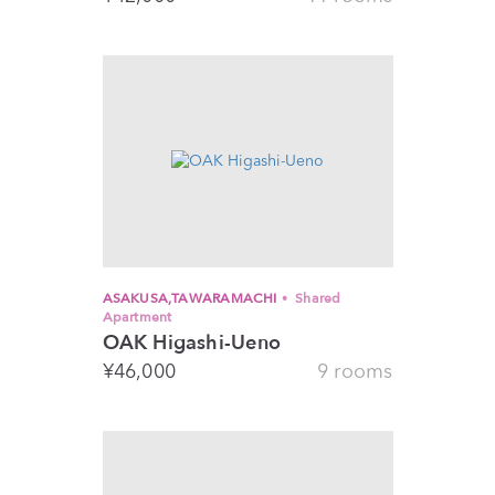
ASAKUSA,TAWARAMACHI
Shared
Apartment
OAK Higashi-Ueno
¥
46,000
9 rooms