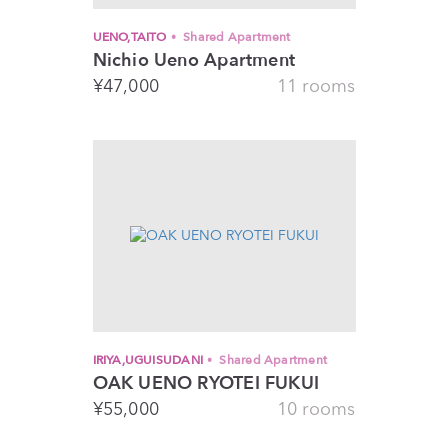
UENO,TAITO
Shared Apartment
Nichio Ueno Apartment
¥
47,000
11 rooms
IRIYA,UGUISUDANI
Shared Apartment
OAK UENO RYOTEI FUKUI
¥
55,000
10 rooms