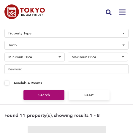
Property Type
Taito
Minimun Price
Maximun Price
Available Rooms
Found 11 property(s), showing results 1 - 8