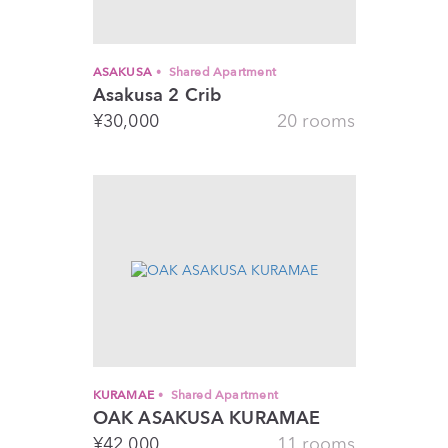
ASAKUSA
Shared Apartment
Asakusa 2 Crib
¥
30,000
20 rooms
KURAMAE
Shared Apartment
OAK ASAKUSA KURAMAE
¥
42,000
11 rooms