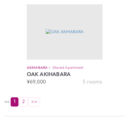
AKIHABARA
Shared Apartment
OAK AKIHABARA
¥
69,000
5 rooms
1
2
>>
<<