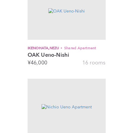
IKENOHATA,NEZU
Shared Apartment
OAK Ueno-Nishi
¥
46,000
16 rooms