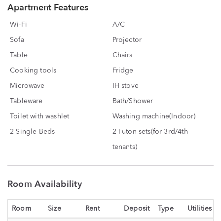
Apartment Features
Wi-Fi
A/C
Sofa
Projector
Table
Chairs
Cooking tools
Fridge
Microwave
IH stove
Tableware
Bath/Shower
Toilet with washlet
Washing machine(Indoor)
2 Single Beds
2 Futon sets(for 3rd/4th
tenants)
Room Availability
Room
Size
Rent
Deposit
Type
Utilities