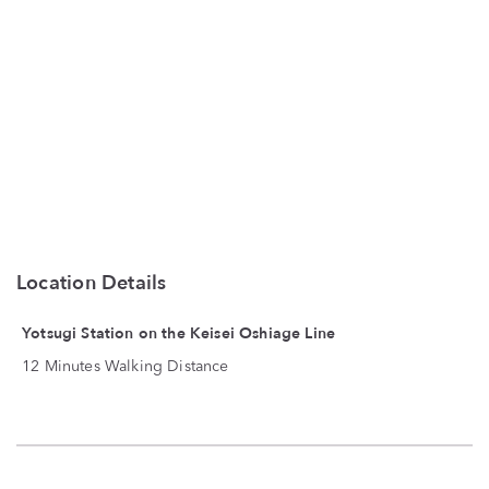
Location Details
Yotsugi Station on the Keisei Oshiage Line
12 Minutes Walking Distance