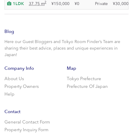
1LDK
2
37.75 m
¥150,000
¥0
Private
¥30,000
Blog
Here our Guest Bloggers and Tokyo Room Finder’s Team are
sharing their best advice, places and unique experiences in
Japan!
Company Info
Map
About Us
Tokyo Prefecture
Property Owners
Prefecture Of Japan
Help
Contact
General Contact Form
Property Inquiry Form