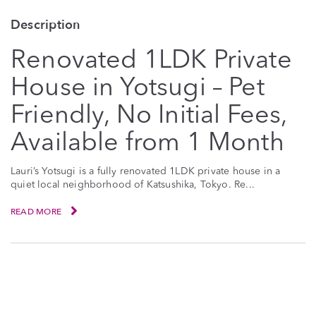
Description
Renovated 1LDK Private
House in Yotsugi – Pet
Friendly, No Initial Fees,
Available from 1 Month
Lauri’s Yotsugi is a fully renovated 1LDK private house in a
quiet local neighborhood of Katsushika, Tokyo. Re...
READ MORE