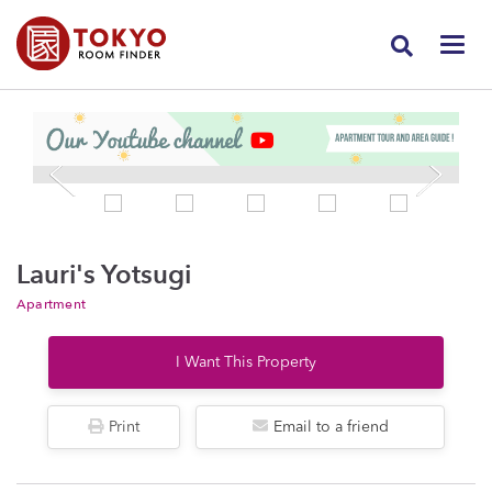
Lauri's Yotsugi
Apartment
I Want This Property
Print
Email to a friend