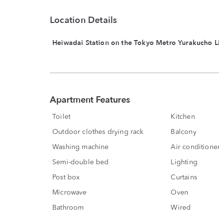
Location Details
Heiwadai Station on the Tokyo Metro Yurakucho L
Apartment Features
Toilet
Kitchen
Outdoor clothes drying rack
Balcony
Washing machine
Air conditione
Semi-double bed
Lighting
Post box
Curtains
Microwave
Oven
Bathroom
Wired