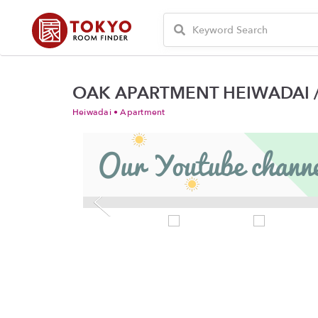
OAK APARTMENT HEIWADAI /
Heiwadai • Apartment