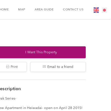
HOME
MAP
AREA GUIDE
CONTACT US
I Want This Property
Print
Email to a friend
escription
ak Series-
ew Apartment in Heiwadai- open on April 28 2015!