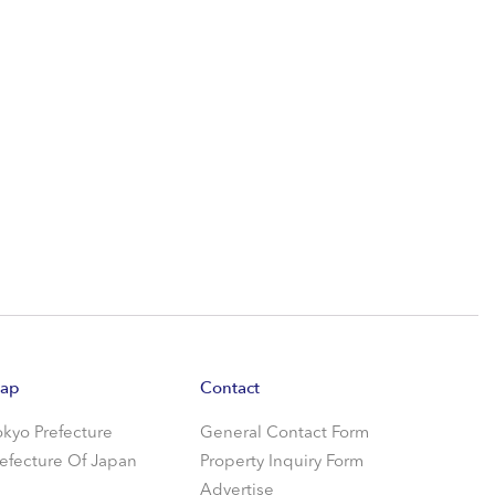
ap
Contact
okyo Prefecture
General Contact Form
refecture Of Japan
Property Inquiry Form
Advertise