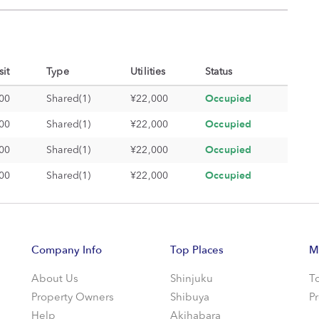
it
Type
Utilities
Status
Occupied
00
Shared(1)
¥22,000
Occupied
00
Shared(1)
¥22,000
Occupied
00
Shared(1)
¥22,000
Occupied
00
Shared(1)
¥22,000
Company Info
Top Places
M
About Us
Shinjuku
T
Property Owners
Shibuya
P
Help
Akihabara