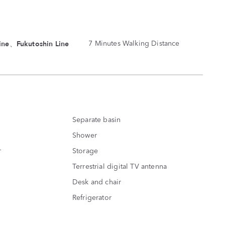
ine、Fukutoshin Line
7 Minutes Walking Distance
Separate basin
Shower
r
Storage
Terrestrial digital TV antenna
Desk and chair
Refrigerator