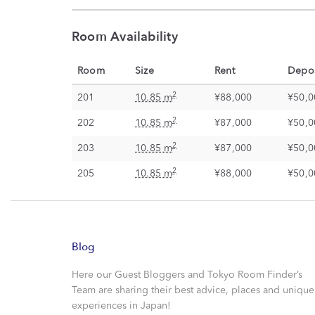
Room Availability
Room
Size
Rent
Depos
2
201
10.85 m
¥88,000
¥50,0
2
202
10.85 m
¥87,000
¥50,0
2
203
10.85 m
¥87,000
¥50,0
2
205
10.85 m
¥88,000
¥50,0
Blog
Here our Guest Bloggers and Tokyo Room Finder’s
Team are sharing their best advice, places and unique
experiences in Japan!