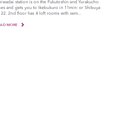
iwadai station is on the Fukutoshin and Yurakucho
nes and gets you to Ikebukuro in 11min- or Shibuya
 22. 2nd floor has 4 loft rooms with sem...
EAD MORE