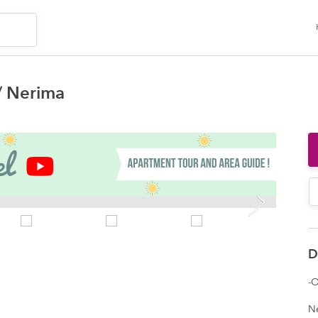
 Nerima
D
-O
N