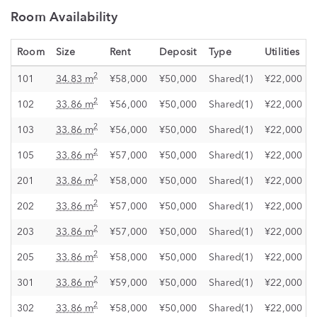
Room Availability
Room
Size
Rent
Deposit
Type
Utilities
2
101
34.83 m
¥58,000
¥50,000
Shared(1)
¥22,000
2
102
33.86 m
¥56,000
¥50,000
Shared(1)
¥22,000
2
103
33.86 m
¥56,000
¥50,000
Shared(1)
¥22,000
2
105
33.86 m
¥57,000
¥50,000
Shared(1)
¥22,000
2
201
33.86 m
¥58,000
¥50,000
Shared(1)
¥22,000
2
202
33.86 m
¥57,000
¥50,000
Shared(1)
¥22,000
2
203
33.86 m
¥57,000
¥50,000
Shared(1)
¥22,000
2
205
33.86 m
¥58,000
¥50,000
Shared(1)
¥22,000
2
301
33.86 m
¥59,000
¥50,000
Shared(1)
¥22,000
2
302
33.86 m
¥58,000
¥50,000
Shared(1)
¥22,000