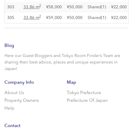
2
303
33.86 m
¥58,000
¥50,000
Shared(1)
¥22,000
2
305
33.86 m
¥59,000
¥50,000
Shared(1)
¥22,000
Blog
Here our Guest Bloggers and Tokyo Room Finder’s Team are
sharing their best advice, places and unique experiences in
Japan!
Company Info
Map
About Us
Tokyo Prefecture
Property Owners
Prefecture Of Japan
Help
Contact