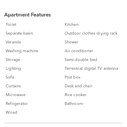
Apartment Features
Toilet
Kitchen
Separate basin
Outdoor clothes drying rack
Veranda
Shower
Washing machine
Air conditioner
Storage
Semi-double bed
Lighting
Terrestrial digital TV antenna
Sofa
Post box
Curtains
Desk and chair
Microwave
Rice cooker
Refrigerator
Bathroom
Wired