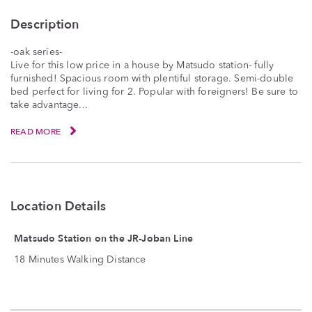
Description
-oak series-
Live for this low price in a house by Matsudo station- fully
furnished! Spacious room with plentiful storage. Semi-double
bed perfect for living for 2. Popular with foreigners! Be sure to
take advantage...
READ MORE
Location Details
Matsudo Station on the JR-Joban Line
18 Minutes Walking Distance