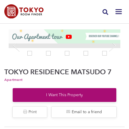
TOKYO RESIDENCE MATSUDO 7
Apartment
I Want This Property
Print
Email to a friend