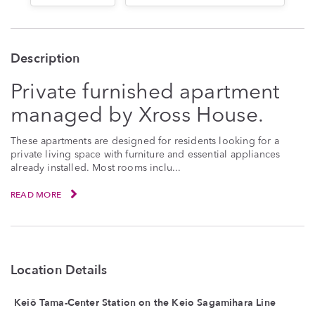
Description
Private furnished apartment
managed by Xross House.
These apartments are designed for residents looking for a
private living space with furniture and essential appliances
already installed. Most rooms inclu...
READ MORE
Location Details
Keiō Tama-Center Station on the Keio Sagamihara Line