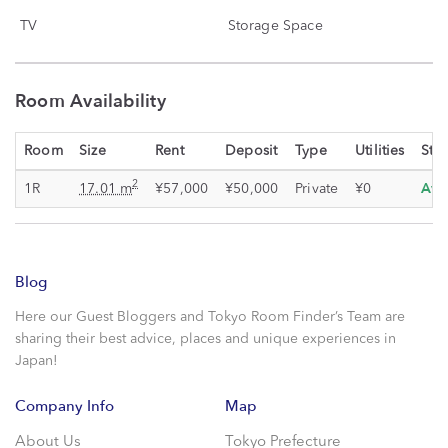
TV
Storage Space
Room Availability
Room
Size
Rent
Deposit
Type
Utilities
Stat
Ava
2
1R
17.01 m
¥57,000
¥50,000
Private
¥0
Blog
Here our Guest Bloggers and Tokyo Room Finder’s Team are
sharing their best advice, places and unique experiences in
Japan!
Company Info
Map
About Us
Tokyo Prefecture