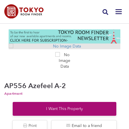
AP556 Azefeel A-2
Apartment
I Want This Property
Print
Email to a friend