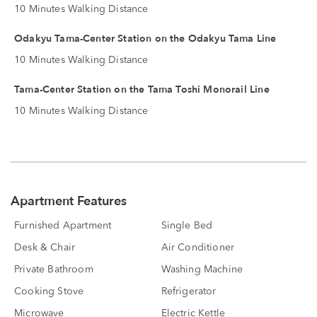
10 Minutes Walking Distance
Odakyu Tama-Center Station on the Odakyu Tama Line
10 Minutes Walking Distance
Tama-Center Station on the Tama Toshi Monorail Line
10 Minutes Walking Distance
Apartment Features
Furnished Apartment
Single Bed
Desk & Chair
Air Conditioner
Private Bathroom
Washing Machine
Cooking Stove
Refrigerator
Microwave
Electric Kettle