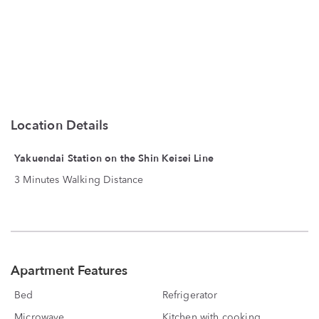
Location Details
Yakuendai Station on the Shin Keisei Line
3 Minutes Walking Distance
Apartment Features
Bed
Refrigerator
Microwave
Kitchen with cooking