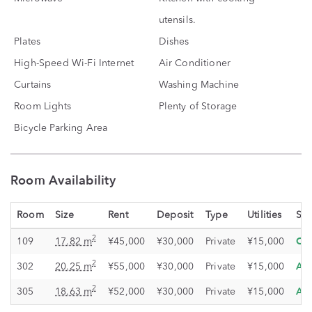
utensils.
Plates
Dishes
High-Speed Wi-Fi Internet
Air Conditioner
Curtains
Washing Machine
Room Lights
Plenty of Storage
Bicycle Parking Area
Room Availability
Room
Size
Rent
Deposit
Type
Utilities
Sta
Oc
2
109
17.82 m
¥45,000
¥30,000
Private
¥15,000
Ava
2
302
20.25 m
¥55,000
¥30,000
Private
¥15,000
Ava
2
305
18.63 m
¥52,000
¥30,000
Private
¥15,000