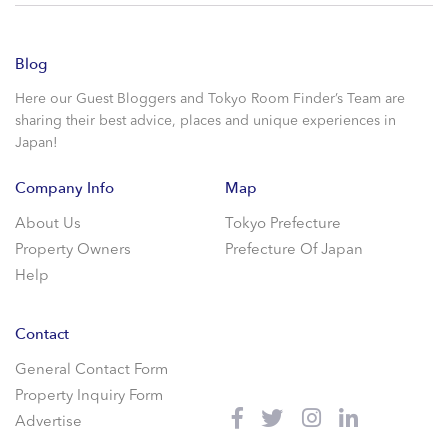
Blog
Here our Guest Bloggers and Tokyo Room Finder’s Team are
sharing their best advice, places and unique experiences in
Japan!
Company Info
Map
About Us
Tokyo Prefecture
Property Owners
Prefecture Of Japan
Help
Contact
General Contact Form
Property Inquiry Form
Advertise