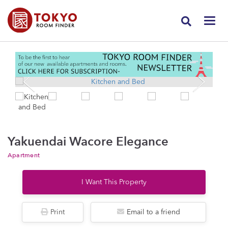
Yakuendai Wacore Elegance
Apartment
I Want This Property
Print
Email to a friend