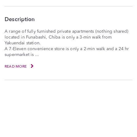
Description
A range of fully furnished private apartments (nothing shared)
located in Funabashi, Chiba is only a 3-min walk from
Yakuendai station.
A 7-Eleven convenience store is only a 2-min walk and a 24 hr
supermarket is ...
READ MORE