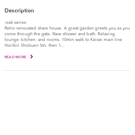
Description
-oak series-
Retro renovated share house. A great garden greets you as you
come through the gate. New shower and bath. Relaxing
lounge- kitchen- and rooms. 10min walk to Keisei main line
Horikiri Shobuen Stn. then 1...
READ MORE