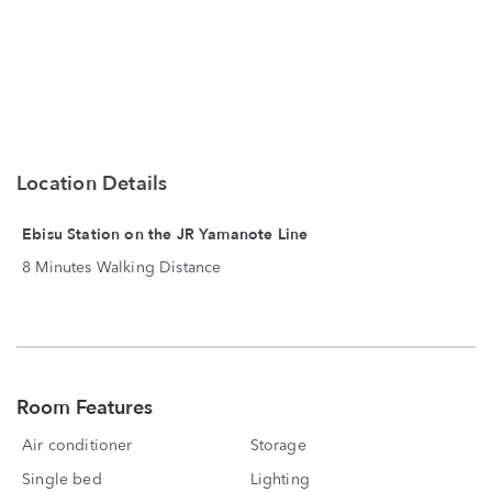
Location Details
Ebisu Station on the JR Yamanote Line
8 Minutes Walking Distance
Room Features
Air conditioner
Storage
Single bed
Lighting