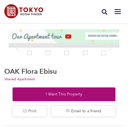
OAK Flora Ebisu
Shared Apartment
I Want This Property
Print
Email to a friend