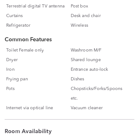
Terrestrial digital TV antenna
Post box
Curtains
Desk and chair
Refrigerator
Wireless
Common Features
Toilet Female only
Washroom M/F
Dryer
Shared lounge
Iron
Entrance auto-lock
Frying pan
Dishes
Pots
Chopsticks/Forks/Spoons
etc.
Internet via optical line
Vacuum cleaner
Room Availability