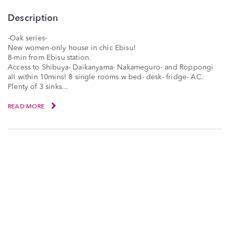
Description
-Oak series-
New women-only house in chic Ebisu!
8-min from Ebisu station.
Access to Shibuya- Daikanyama- Nakameguro- and Roppongi
all within 10mins! 8 single rooms w bed- desk- fridge- AC.
Plenty of 3 sinks...
READ MORE