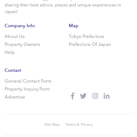
sharing their best advice, places and unique experiences in
Japan!
Company Info
Map
About Us
Tokyo Prefecture
Property Owners
Prefecture Of Japan
Help
Contact
General Contact Form
Property Inquiry Form
Advertise
Site Map
Terms & Privacy