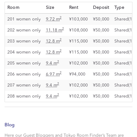
Room
Size
Rent
Deposit
Type
2
201 women only
9.72 m
¥103,000
¥50,000
Shared(1)
2
202 women only
11.18 m
¥108,000
¥50,000
Shared(1)
2
203 women only
12.8 m
¥115,000
¥50,000
Shared(1)
2
204 women only
12.8 m
¥115,000
¥50,000
Shared(1)
2
205 women only
9.4 m
¥102,000
¥50,000
Shared(1)
2
206 women only
6.97 m
¥94,000
¥50,000
Shared(1)
2
207 women only
9.4 m
¥102,000
¥50,000
Shared(1)
2
208 women only
9.4 m
¥102,000
¥50,000
Shared(1)
Blog
Here our Guest Bloggers and Tokyo Room Finder’s Team are